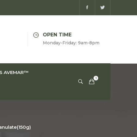
OPEN TIME
Monday-Friday: 9am-8pm
IS AVEMAR™
nulate(150g)