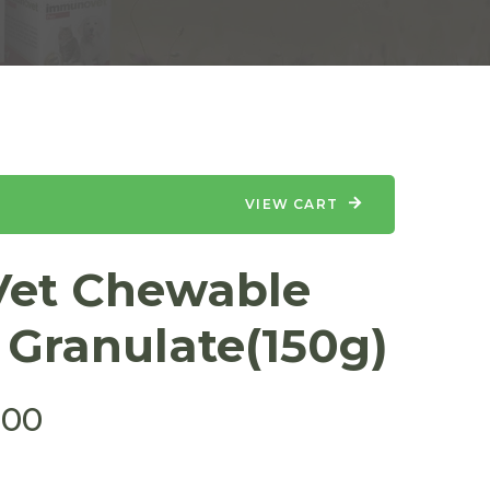
VIEW CART
et Chewable
 Granulate(150g)
.00