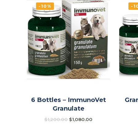
-10%
-1
6 Bottles – ImmunoVet
Gra
Granulate
$
1,200.00
$
1,080.00