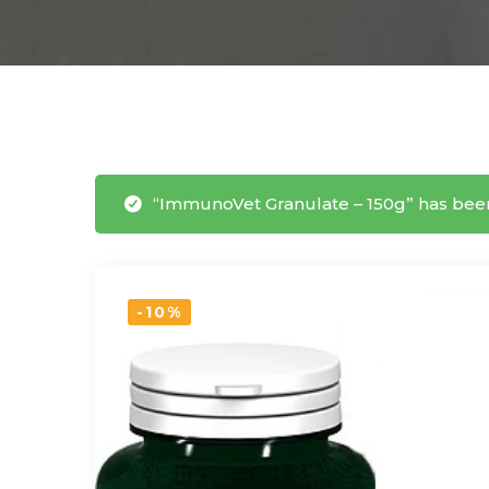
“ImmunoVet Granulate – 150g” has been
-10%