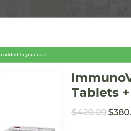
 added to your cart.
ImmunoV
Tablets +
$
420.00
$
380