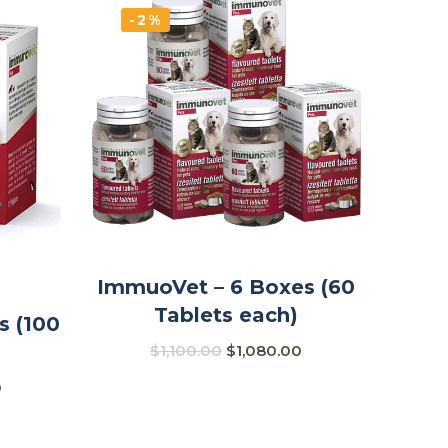
-2%
ImmuoVet – 6 Boxes (60
Tablets each)
s (100
$
1,100.00
$
1,080.00
0