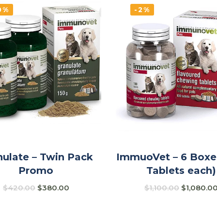
0%
-2%
nulate – Twin Pack
ImmuoVet – 6 Boxe
Promo
Tablets each)
$
420.00
$
380.00
$
1,100.00
$
1,080.0