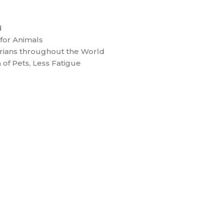
d
for Animals
ians throughout the World
 of Pets, Less Fatigue