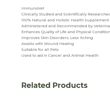
ImmunoVet
Clinically Studied and Scientifically Researche
100% Natural and Holistic Health Supplement 
Administered and Recommended by Veterinar
Enhances Quality of Life and Physical Condition
Improves Skin Disorders, Less Itching
Assists with Wound Healing
Suitable for all Pets
Used to aid in Cancer and Animal Health
Related Products