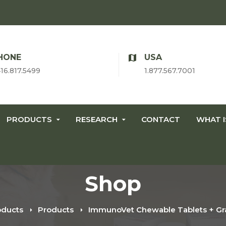
HONE
USA
416.817.5499
1.877.567.7001
PRODUCTS
RESEARCH
CONTACT
WHAT 
Shop
oducts
Products
ImmunoVet Chewable Tablets + Gra