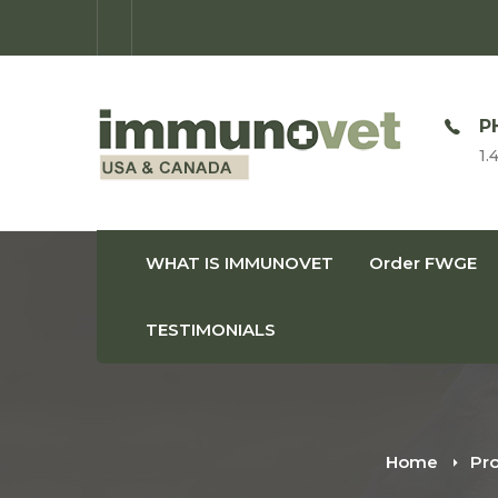
OPEN TIME
P
Monday-Friday: 9am-8pm
1.
WHAT IS IMMUNOVET
Order FWGE
TESTIMONIALS
Home
Pr