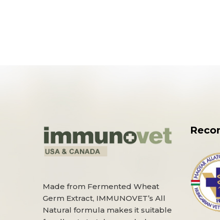
Reco
Made from Fermented Wheat
Germ Extract, IMMUNOVET’s All
Natural formula makes it suitable