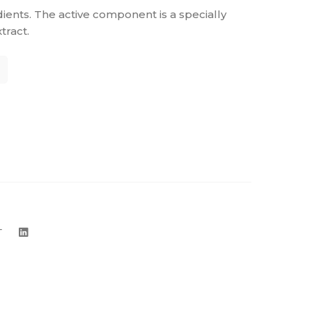
dients. The active component is a specially
ract.