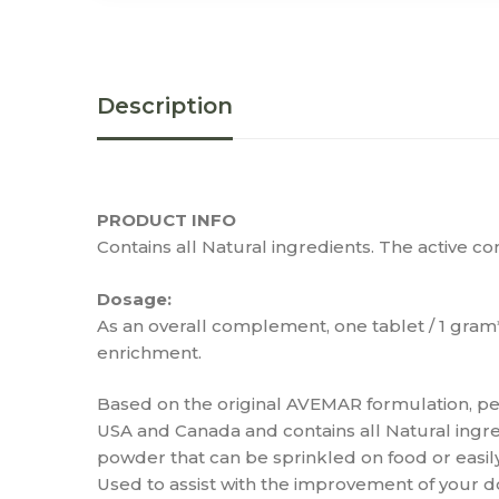
Description
PRODUCT INFO
Contains all Natural ingredients. The active 
Dosage:
As an overall complement, one tablet / 1 gra
enrichment.
Based on the original AVEMAR formulation, pet
USA and Canada and contains all Natural ingr
powder that can be sprinkled on food or easi
Used to assist with the improvement of your do