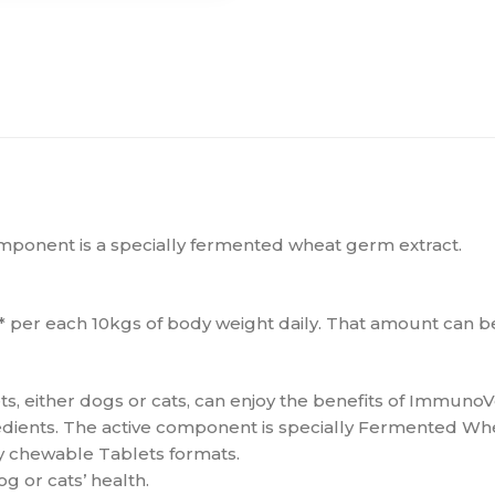
component is a specially fermented wheat germ extract.
m* per each 10kgs of body weight daily. That amount can 
s, either dogs or cats, can enjoy the benefits of ImmunoV
edients. The active component is specially Fermented Whe
ly chewable Tablets formats.
g or cats’ health.