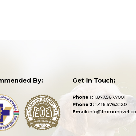
mmended By:
Get In Touch:
Phone 1:
1.877.567.7001
Phone 2:
1.416.576.2120
Email:
info@Immunovet.c