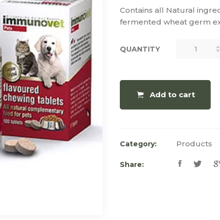
Contains all Natural ingre
fermented wheat germ ext
QUANTITY
QUANTITY
Add to cart
Products
Category:
Share: