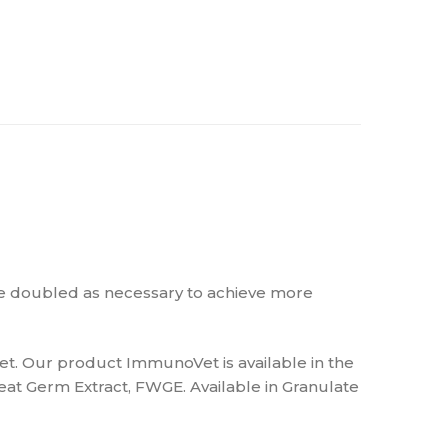
be doubled as necessary to achieve more
et. Our product ImmunoVet is available in the
at Germ Extract, FWGE. Available in Granulate