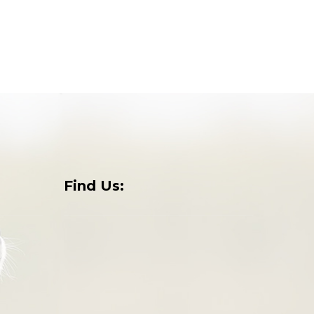
Find Us:
o