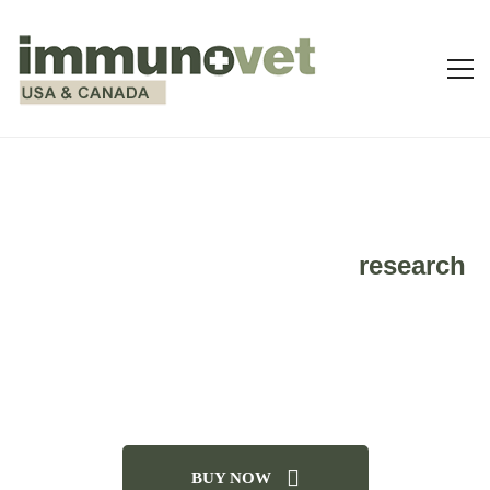
Take a look at some of the
research
done on IMMUNOVET and how it
can assist your pet with a wide
variety of ailments.
BUY NOW