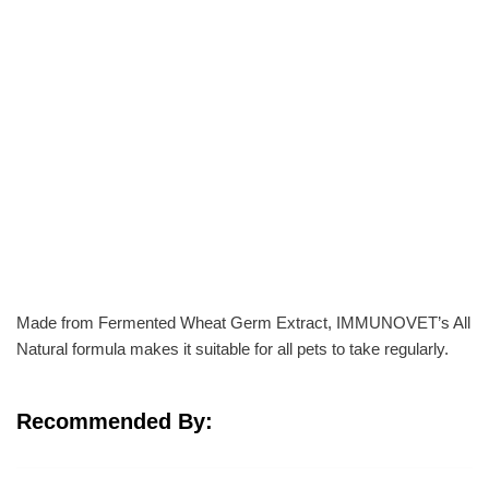
Made from Fermented Wheat Germ Extract, IMMUNOVET’s All
Natural formula makes it suitable for all pets to take regularly.
Recommended By: