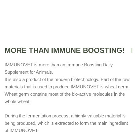
MORE THAN IMMUNE BOOSTING!
IMMUNOVET is more than an Immune Boosting Daily
Supplement for Animals.
It is also a product of the modern biotechnology. Part of the raw
materials that is used to produce IMMUNOVET is wheat germ.
Wheat germ contains most of the bio-active molecules in the
whole wheat.
During the fermentation process, a highly valuable material is
being produced, which is extracted to form the main ingredient
of IMMUNOVET.