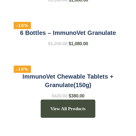
-10%
6 Bottles – ImmunoVet Granulate
$
1,200.00
$
1,080.00
-10%
ImmunoVet Chewable Tablets +
Granulate(150g)
$
420.00
$
380.00
View All Products