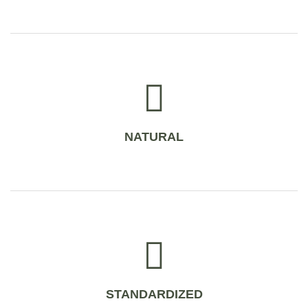
NATURAL
STANDARDIZED