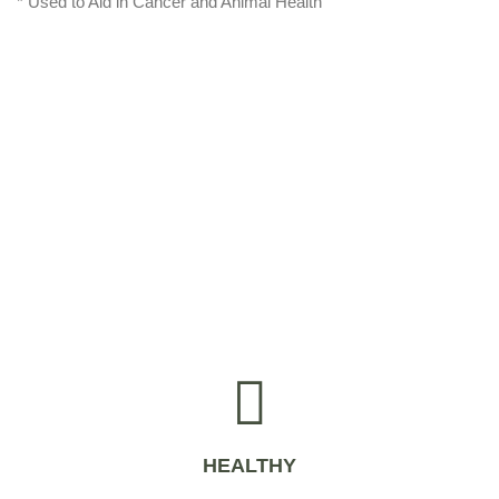
* Used to Aid in Cancer and Animal Health
HEALTHY