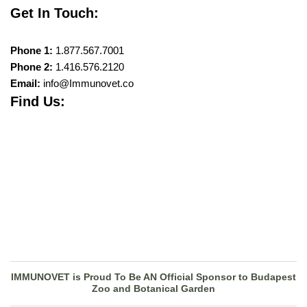
Get In Touch:
Phone 1:
1.877.567.7001
Phone 2:
1.416.576.2120
Email:
info@Immunovet.co
Find Us:
IMMUNOVET is Proud To Be AN Official Sponsor to Budapest
Zoo and Botanical Garden