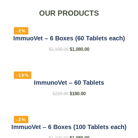
OUR PRODUCTS
-2%
ImmuoVet – 6 Boxes (60 Tablets each)
$
1,100.00
$
1,080.00
-18%
ImmunoVet – 60 Tablets
$
220.00
$
180.00
-2%
ImmuoVet – 6 Boxes (100 Tablets each)
$
1,100.00
$
1,080.00