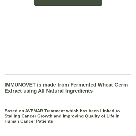
IMMUNOVET is made from Fermented Wheat Germ
Extract using All Natural Ingredients
Based on AVEMAR Treatment which has been Linked to
Stalling Cancer Growth and Improving Quality of Life in
Human Cancer Patients