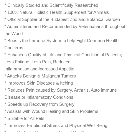
* Clinically Studied and Scientifically Researched
* 100% Natural Holistic Health Supplement for Animals
* Official Supplier of the Budapest Zoo and Botanical Garden
* Administered and Recommended by Veterinarians throughout
the World
* Boosts the Immune System to help Fight Common Health
Concerns
* Enhances Quality of Life and Physical Condition of Patients;
Less Fatigue, Less Pain, Reduced
Inflammation and Increased Appetite
* Attacks Benign & Malignant Tumors
* Improves Skin Diseases & Itching
* Reduces Pain caused by Surgery, Arthritis, Auto Immune
Disease or Inflammatory Conditions
* Speeds up Recovery from Surgery
* Assists with Wound Healing and Skin Problems
* Suitable for All Pets
* Improves Emotional Stress and Physical Well Being