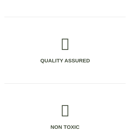
QUALITY ASSURED
NON TOXIC