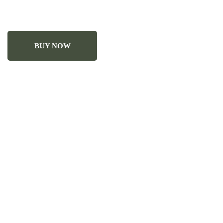
BUY NOW