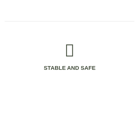
STABLE AND SAFE
WHAT IS IMMUNOVET?
IMMUNOVET is produced bio technologically and contains all