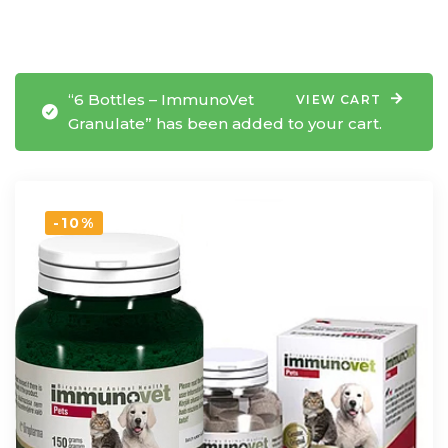
“6 Bottles – ImmunoVet
VIEW CART
Granulate” has been added to your cart.
-10%