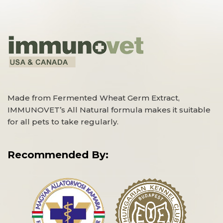
Made from Fermented Wheat Germ Extract,
IMMUNOVET’s All Natural formula makes it suitable
for all pets to take regularly.
Recommended By: