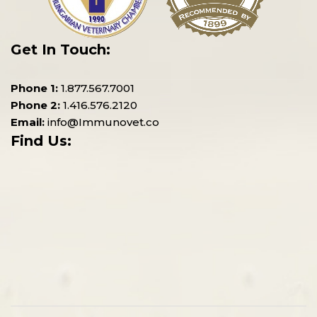
Get In Touch:
Phone 1:
1.877.567.7001
Phone 2:
1.416.576.2120
Email:
info@Immunovet.co
Find Us: