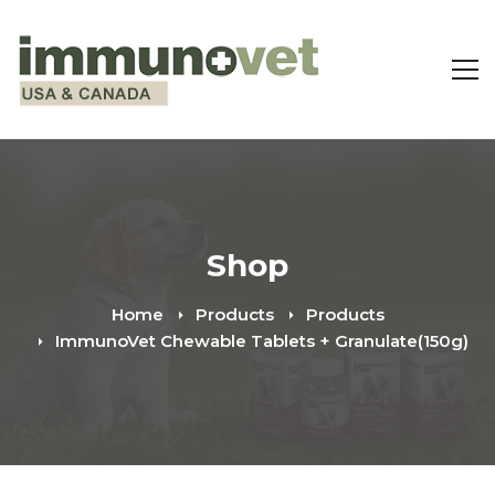
Shop
Home
Products
Products
ImmunoVet Chewable Tablets + Granulate(150g)