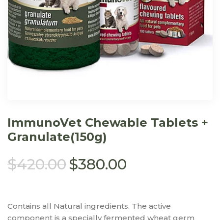
ImmunoVet Chewable Tablets +
Granulate(150g)
$
420.00
$
380.00
Contains all Natural ingredients. The active
component is a specially fermented wheat germ