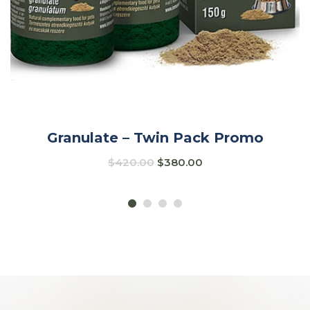
Granulate – Twin Pack Promo
$
420.00
$
380.00