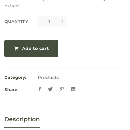
extract.
QUANTITY
QUANTITY
Add to cart
Products
Category:
Share:
Description