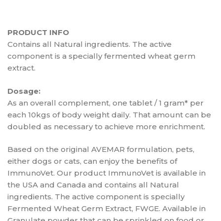
PRODUCT INFO
Contains all Natural ingredients. The active
component is a specially fermented wheat germ
extract.
Dosage:
As an overall complement, one tablet / 1 gram* per
each 10kgs of body weight daily. That amount can be
doubled as necessary to achieve more enrichment.
Based on the original AVEMAR formulation, pets,
either dogs or cats, can enjoy the benefits of
ImmunoVet. Our product ImmunoVet is available in
the USA and Canada and contains all Natural
ingredients. The active component is specially
Fermented Wheat Germ Extract, FWGE. Available in
Granulate powder that can be sprinkled on food or