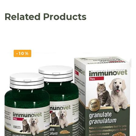
Related Products
-10%