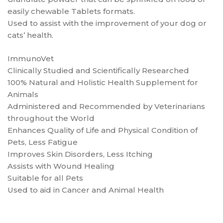
easily chewable Tablets formats.
Used to assist with the improvement of your dog or
cats’ health.
ImmunoVet
Clinically Studied and Scientifically Researched
100% Natural and Holistic Health Supplement for
Animals
Administered and Recommended by Veterinarians
throughout the World
Enhances Quality of Life and Physical Condition of
Pets, Less Fatigue
Improves Skin Disorders, Less Itching
Assists with Wound Healing
Suitable for all Pets
Used to aid in Cancer and Animal Health