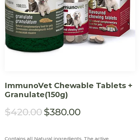
ImmunoVet Chewable Tablets +
Granulate(150g)
$
420.00
$
380.00
Contains all Natural ingredients. The active