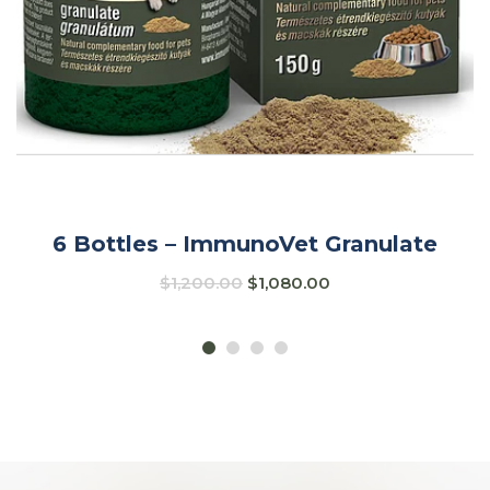
6 Bottles – ImmunoVet Granulate
$
1,200.00
$
1,080.00