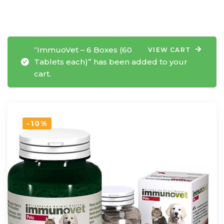
“ImmuoVet – 6 Boxes (60
VIEW CART
Tablets each)” has been added to your
cart.
-10%