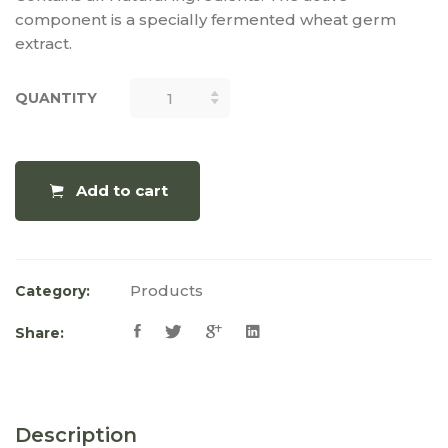
component is a specially fermented wheat germ
extract.
QUANTITY
QUANTITY
Add to cart
Products
Category:
Share:
Description