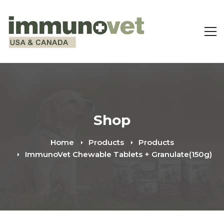
Shop
Home
Products
Products
ImmunoVet Chewable Tablets + Granulate(150g)