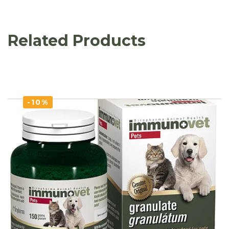
Related Products
-10%