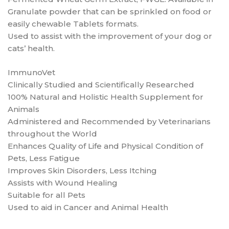
Granulate powder that can be sprinkled on food or
easily chewable Tablets formats.
Used to assist with the improvement of your dog or
cats’ health.
ImmunoVet
Clinically Studied and Scientifically Researched
100% Natural and Holistic Health Supplement for
Animals
Administered and Recommended by Veterinarians
throughout the World
Enhances Quality of Life and Physical Condition of
Pets, Less Fatigue
Improves Skin Disorders, Less Itching
Assists with Wound Healing
Suitable for all Pets
Used to aid in Cancer and Animal Health