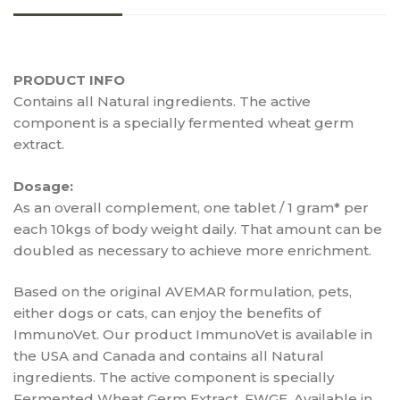
PRODUCT INFO
Contains all Natural ingredients. The active
component is a specially fermented wheat germ
extract.
Dosage:
As an overall complement, one tablet / 1 gram* per
each 10kgs of body weight daily. That amount can be
doubled as necessary to achieve more enrichment.
Based on the original AVEMAR formulation, pets,
either dogs or cats, can enjoy the benefits of
ImmunoVet. Our product ImmunoVet is available in
the USA and Canada and contains all Natural
ingredients. The active component is specially
Fermented Wheat Germ Extract, FWGE. Available in