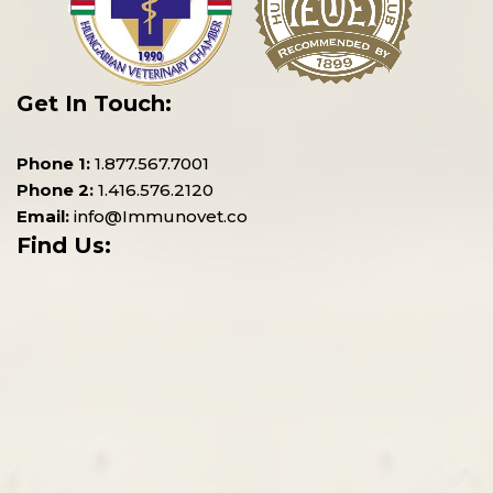
Get In Touch:
Phone 1:
1.877.567.7001
Phone 2:
1.416.576.2120
Email:
info@Immunovet.co
Find Us: