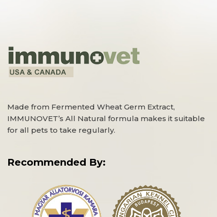
Made from Fermented Wheat Germ Extract,
IMMUNOVET’s All Natural formula makes it suitable
for all pets to take regularly.
Recommended By: