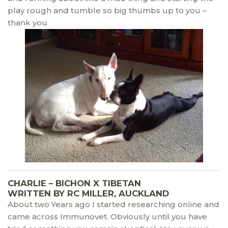
play rough and tumble so big thumbs up to you –
thank you
CHARLIE – BICHON X TIBETAN
WRITTEN BY RC MILLER, AUCKLAND
About two Years ago I started researching online and
came across Immunovet. Obviously until you have