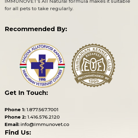
IMMUNOVET’s All Natural formula makes it suitable
for all pets to take regularly.
Recommended By:
Get In Touch:
Phone 1:
1.877.567.7001
Phone 2:
1.416.576.2120
Email:
info@Immunovet.co
Find Us: