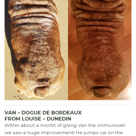
VAN – DOGUE DE BORDEAUX
FROM LOUISE – DUNEDIN
Within about a month of giving Van the Immunovet
we saw a huge improvement! He jumps up on the