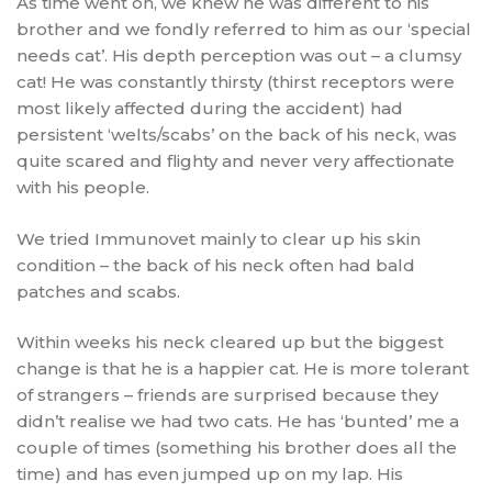
As time went on, we knew he was different to his
brother and we fondly referred to him as our ‘special
needs cat’. His depth perception was out – a clumsy
cat! He was constantly thirsty (thirst receptors were
most likely affected during the accident) had
persistent ‘welts/scabs’ on the back of his neck, was
quite scared and flighty and never very affectionate
with his people.
We tried Immunovet mainly to clear up his skin
condition – the back of his neck often had bald
patches and scabs.
Within weeks his neck cleared up but the biggest
change is that he is a happier cat. He is more tolerant
of strangers – friends are surprised because they
didn’t realise we had two cats. He has ‘bunted’ me a
couple of times (something his brother does all the
time) and has even jumped up on my lap. His