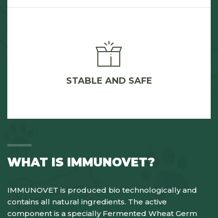
STABLE AND SAFE
WHAT IS IMMUNOVET?
IMMUNOVET is produced bio technologically and
contains all natural ingredients. The active
component is a specially Fermented Wheat Germ