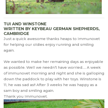
TUI AND WINSTONE
WRITTEN BY KEYBEAU GERMAN SHEPHERDS,
CAMBRIDGE
Just a quick awesome thanks heaps to Immunovet
for helping our oldies enjoy running and smiling
again.
We wanted to make her remaining days as enjoyable
as possible. Well we needn’t have worried…. A week
of immunovet morning and night and she is galloping
down the paddock to play with her toys. Winstone is
11, he was sad as!! After 3 weeks he was happy as a
sam boy and smiling again.
Thank you Immunovet.