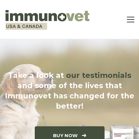
Take a look at
our testimonials
and some of the lives that
Immunovet has changed for the
better!
BUY NOW