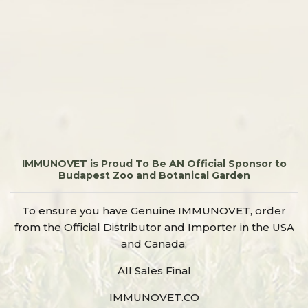
IMMUNOVET is Proud To Be AN Official Sponsor to
Budapest Zoo and Botanical Garden
To ensure you have Genuine IMMUNOVET, order
from the Official Distributor and Importer in the USA
and Canada;
All Sales Final
IMMUNOVET.CO