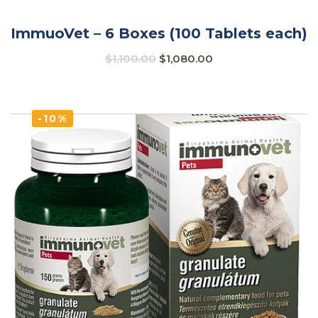
ImmuoVet – 6 Boxes (100 Tablets each)
$
1,100.00
$
1,080.00
-10%