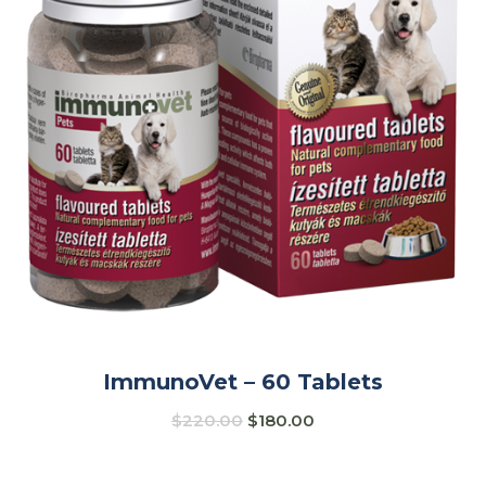
ImmunoVet – 60 Tablets
$
220.00
$
180.00