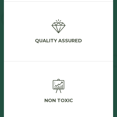
QUALITY ASSURED
NON TOXIC