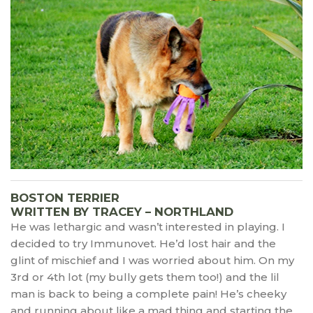
BOSTON TERRIER
WRITTEN BY TRACEY – NORTHLAND
He was lethargic and wasn’t interested in playing. I
decided to try Immunovet. He’d lost hair and the
glint of mischief and I was worried about him. On my
3rd or 4th lot (my bully gets them too!) and the lil
man is back to being a complete pain! He’s cheeky
and running about like a mad thing and starting the