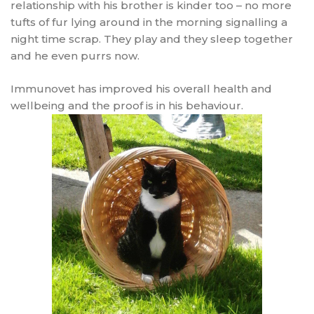
relationship with his brother is kinder too – no more
tufts of fur lying around in the morning signalling a
night time scrap. They play and they sleep together
and he even purrs now.
Immunovet has improved his overall health and
wellbeing and the proof is in his behaviour.