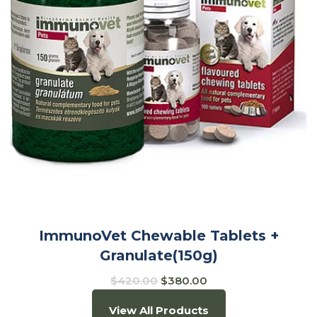
ImmunoVet Chewable Tablets +
Granulate(150g)
$
420.00
$
380.00
View All Products