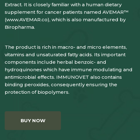
Extract. It is closely familiar with a human dietary
supplement for cancer patients named AVEMAR™
(
www.AVEMAR.co
), which is also manufactured by
Biropharma.
The product is rich in macro- and micro elements,
vitamins and unsaturated fatty acids. Its important
components include herbal benzoic- and
hydroquinones which have immune modulating and
antimicrobial effects. IMMUNOVET also contains
binding peroxides, consequently ensuring the
protection of biopolymers.
BUY NOW