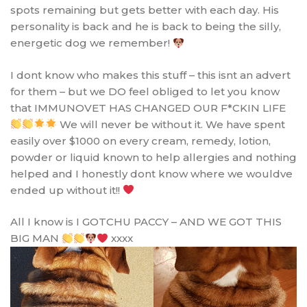
spots remaining but gets better with each day. His
personality is back and he is back to being the silly,
energetic dog we remember!
I dont know who makes this stuff – this isnt an advert
for them – but we DO feel obliged to let you know
that IMMUNOVET HAS CHANGED OUR F*CKIN LIFE
We will never be without it. We have spent
easily over $1000 on every cream, remedy, lotion,
powder or liquid known to help allergies and nothing
helped and I honestly dont know where we wouldve
ended up without it!!
All I know is I GOTCHU PACCY – AND WE GOT THIS
BIG MAN
xxxx