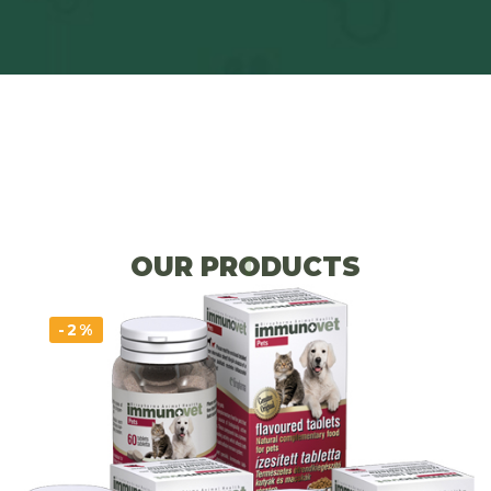
OUR PRODUCTS
-2%