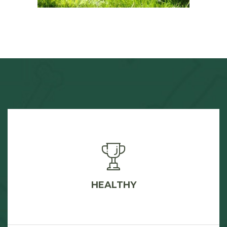
HEALTHY