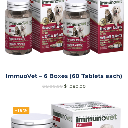
ImmuoVet – 6 Boxes (60 Tablets each)
$
1,100.00
$
1,080.00
-18%