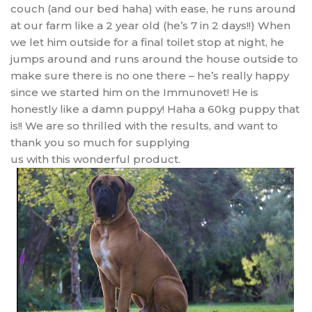
couch (and our bed haha) with ease, he runs around
at our farm like a 2 year old (he’s 7 in 2 days!!) When
we let him outside for a final toilet stop at night, he
jumps around and runs around the house outside to
make sure there is no one there – he’s really happy
since we started him on the Immunovet! He is
honestly like a damn puppy! Haha a 60kg puppy that
is!! We are so thrilled with the results, and want to
thank you so much for supplying
us with this wonderful product.