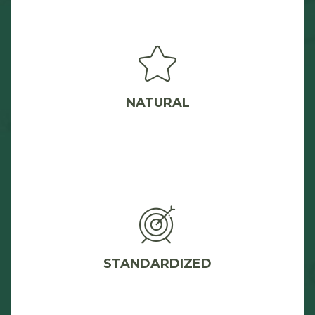
NATURAL
STANDARDIZED