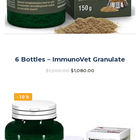
6 Bottles – ImmunoVet Granulate
$
1,200.00
$
1,080.00
-10%