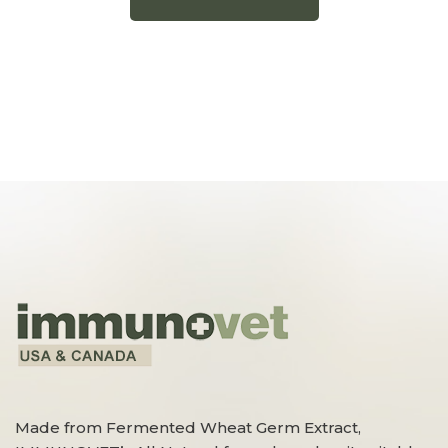
Made from Fermented Wheat Germ Extract,