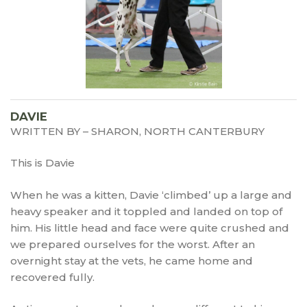
DAVIE
WRITTEN BY – SHARON, NORTH CANTERBURY
This is Davie
When he was a kitten, Davie ‘climbed’ up a large and
heavy speaker and it toppled and landed on top of
him. His little head and face were quite crushed and
we prepared ourselves for the worst. After an
overnight stay at the vets, he came home and
recovered fully.