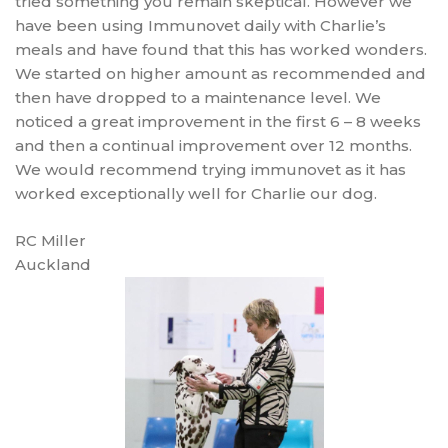
tried something you remain skeptical. However we
have been using Immunovet daily with Charlie’s
meals and have found that this has worked wonders.
We started on higher amount as recommended and
then have dropped to a maintenance level. We
noticed a great improvement in the first 6 – 8 weeks
and then a continual improvement over 12 months.
We would recommend trying immunovet as it has
worked exceptionally well for Charlie our dog.
RC Miller
Auckland