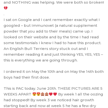
and NOTHING was helping. We were both so broken!
.
I sat on Google and I cant remember exactly what I
googled – but Immunovet (a natural supplement
powder that you add to their meals) came up. I
looked on their website and by the time I had read
some testimonials I knew I had to have this product.
An English Bull Terriers story stuck out and I
remember reading it and just thinking YES, YES, YES –
this is everything we are going through.
I ordered it on May the 10th and on May the 14th both
boys had their first dose.
This is PAC today. June 20th. THESE PICTURES ARE 5
WEEKS APART
By week 1 all the oozing
had stopped!! By week 3 we noticed hair growth
starting back and now at week 5 he has a few dry