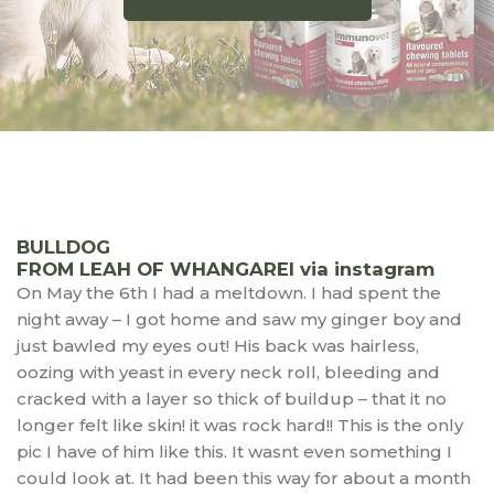
BULLDOG
FROM LEAH OF WHANGAREI via instagram
On May the 6th I had a meltdown. I had spent the
night away – I got home and saw my ginger boy and
just bawled my eyes out! His back was hairless,
oozing with yeast in every neck roll, bleeding and
cracked with a layer so thick of buildup – that it no
longer felt like skin! it was rock hard!! This is the only
pic I have of him like this. It wasnt even something I
could look at. It had been this way for about a month