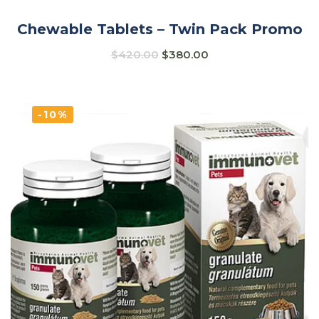
Chewable Tablets – Twin Pack Promo
$
420.00
$
380.00
-10%