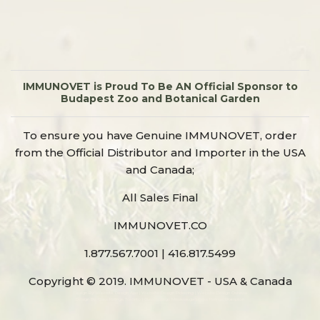
IMMUNOVET is Proud To Be AN Official Sponsor to
Budapest Zoo and Botanical Garden
To ensure you have Genuine IMMUNOVET, order
from the Official Distributor and Importer in the USA
and Canada;
All Sales Final
IMMUNOVET.CO
1.877.567.7001 | 416.817.5499
Copyright © 2019. IMMUNOVET - USA & Canada
Design By:
Website Design Ajax
|
Website Design Pickering
|
Website Design Oshawa
Design By:
Glass Railings Toronto
|
Glass Railings Mississauga
|
Glass Railings Brampton