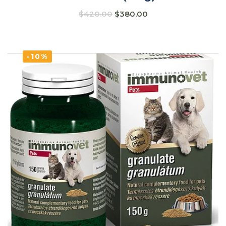
$
420.00
$
380.00
-10%