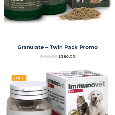
Granulate – Twin Pack Promo
$
420.00
$
380.00
-18%