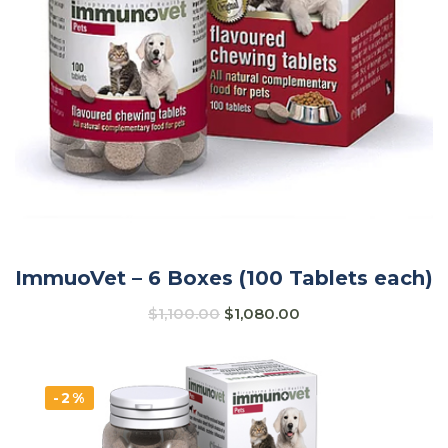
ImmuoVet – 6 Boxes (100 Tablets each)
$
1,100.00
$
1,080.00
-2%