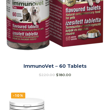
ImmunoVet – 60 Tablets
$
220.00
$
180.00
-10%