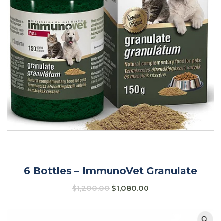
6 Bottles – ImmunoVet Granulate
$
1,200.00
$
1,080.00