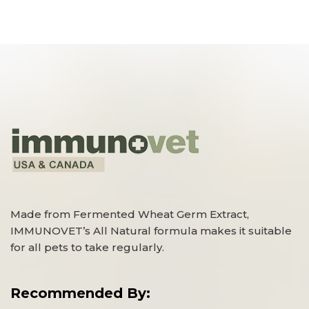
Made from Fermented Wheat Germ Extract,
IMMUNOVET’s All Natural formula makes it suitable
for all pets to take regularly.
Recommended By: