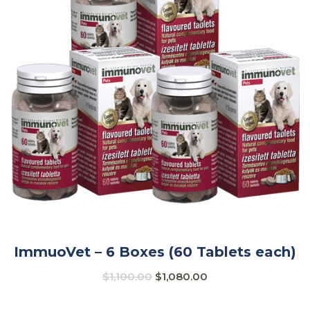
ImmuoVet – 6 Boxes (60 Tablets each)
$
1,100.00
$
1,080.00