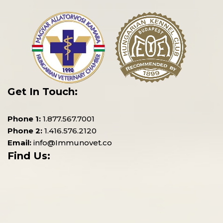
Get In Touch:
Phone 1:
1.877.567.7001
Phone 2:
1.416.576.2120
Email:
info@Immunovet.co
Find Us: