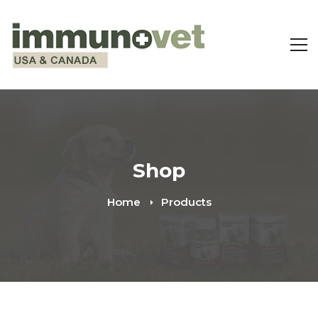
Shop
Home
Products