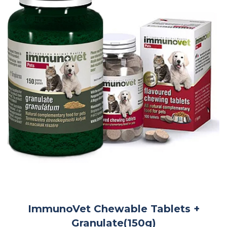
ImmunoVet Chewable Tablets +
Granulate(150g)