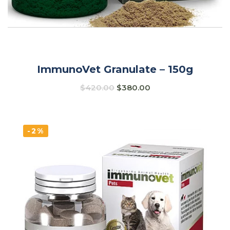
ImmunoVet Granulate – 150g
$
420.00
$
380.00
-2%