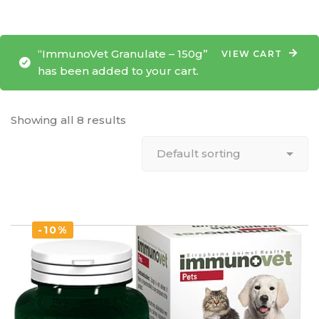
“ImmunoVet Granulate – 150g”
VIEW CART
has been added to your cart.
Showing all 8 results
-10%