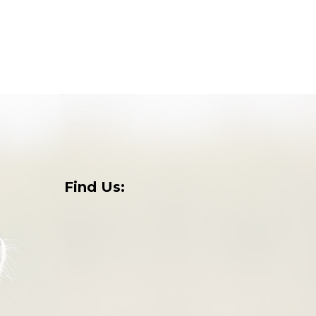
Find Us:
o