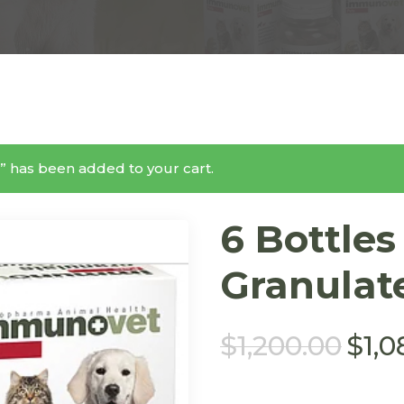
” has been added to your cart.
6 Bottle
Granulat
$
1,200.00
$
1,0