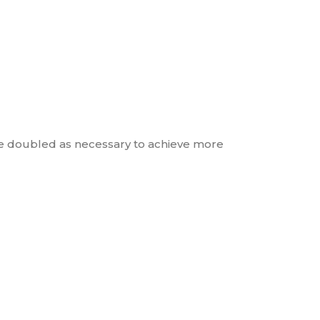
be doubled as necessary to achieve more