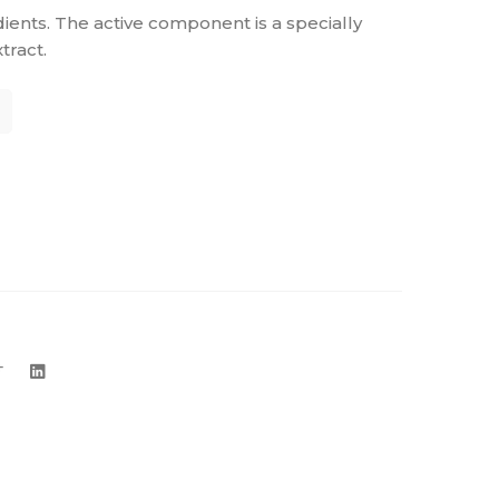
dients. The active component is a specially
ract.