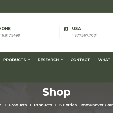
HONE
USA
416.817.5499
1.877.567.7001
PRODUCTS
RESEARCH
CONTACT
WHAT 
Shop
e
Products
Products
6 Bottles – ImmunoVet Gra