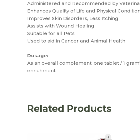
Administered and Recommended by Veterinar
Enhances Quality of Life and Physical Condition
Improves Skin Disorders, Less Itching
Assists with Wound Healing
Suitable for all Pets
Used to aid in Cancer and Animal Health
Dosage:
As an overall complement, one tablet / 1 gra
enrichment.
Related Products