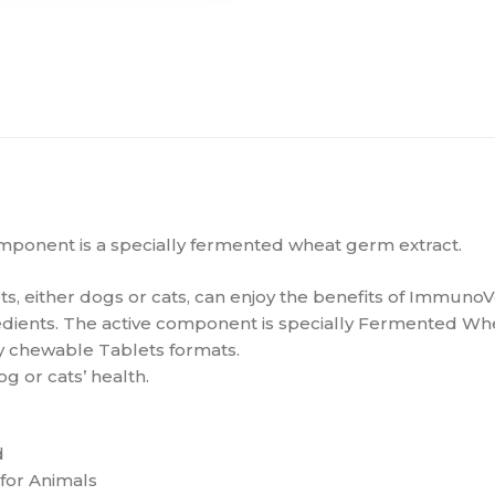
component is a specially fermented wheat germ extract.
s, either dogs or cats, can enjoy the benefits of ImmunoV
edients. The active component is specially Fermented Whe
ly chewable Tablets formats.
g or cats’ health.
d
for Animals