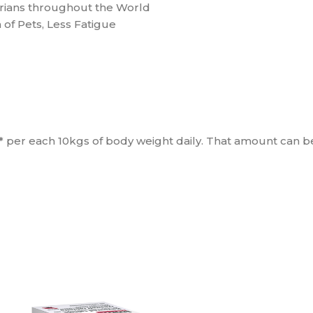
ians throughout the World
 of Pets, Less Fatigue
m* per each 10kgs of body weight daily. That amount can 