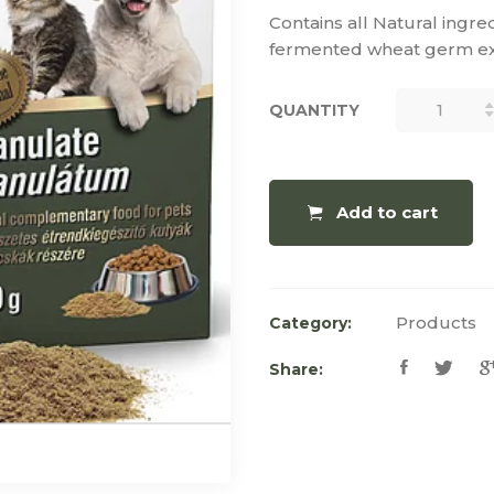
Contains all Natural ingre
fermented wheat germ ext
QUANTITY
QUANTITY
Add to cart
Products
Category:
Share: