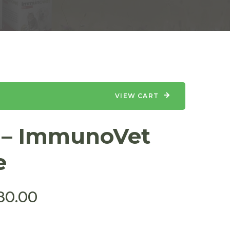
VIEW CART
s – ImmunoVet
e
80.00