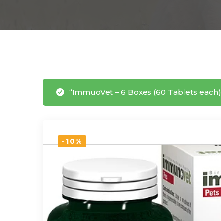
“ImmuoVet – 6 Boxes (60 Tablets each)
-10%