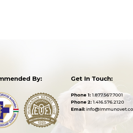
mmended By:
Get In Touch:
Phone 1:
1.877.567.7001
Phone 2:
1.416.576.2120
Email:
info@Immunovet.c