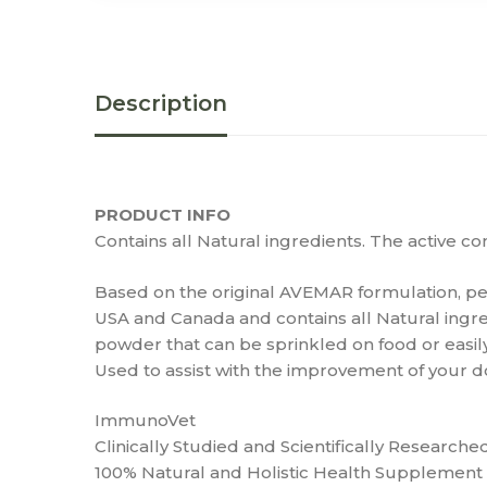
Description
PRODUCT INFO
Contains all Natural ingredients. The active 
Based on the original AVEMAR formulation, pet
USA and Canada and contains all Natural ingr
powder that can be sprinkled on food or easi
Used to assist with the improvement of your do
ImmunoVet
Clinically Studied and Scientifically Researche
100% Natural and Holistic Health Supplement 