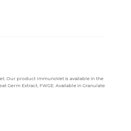
et. Our product ImmunoVet is available in the
at Germ Extract, FWGE. Available in Granulate