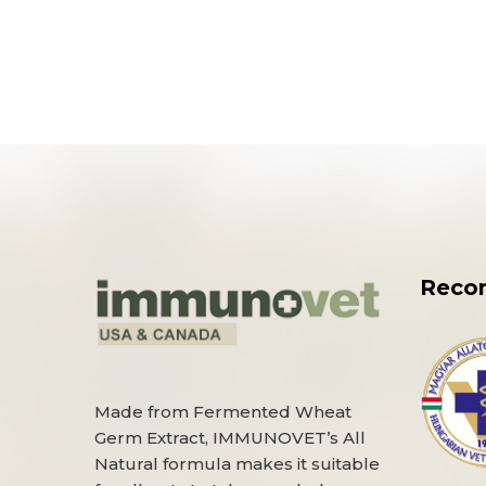
Reco
Made from Fermented Wheat
Germ Extract, IMMUNOVET’s All
Natural formula makes it suitable