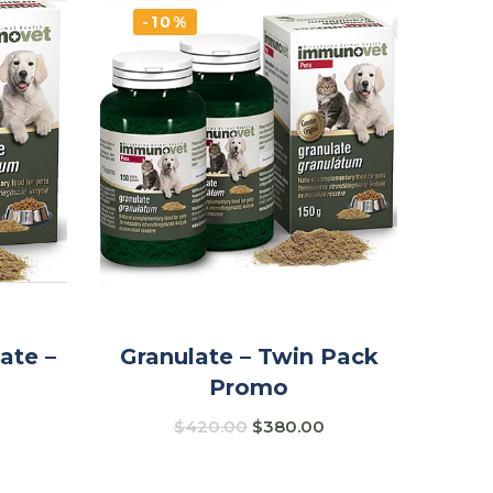
-10%
ate –
Granulate – Twin Pack
Promo
$
420.00
$
380.00