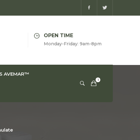
OPEN TIME
Monday-Friday: 9am-8pm
IS AVEMAR™
nulate