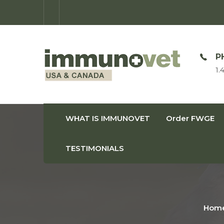
OPEN TIME
P
Monday-Friday: 9am-8pm
1.
WHAT IS IMMUNOVET
Order FWGE
TESTIMONIALS
Hom