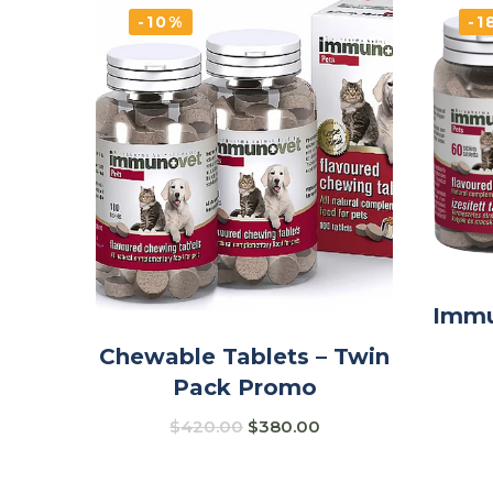
-10%
-1
Immu
Chewable Tablets – Twin
Pack Promo
$
420.00
$
380.00