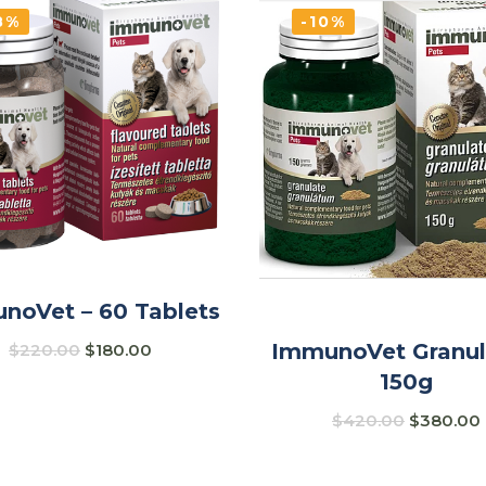
8%
-10%
noVet – 60 Tablets
ImmunoVet Granul
$
220.00
$
180.00
150g
$
420.00
$
380.00