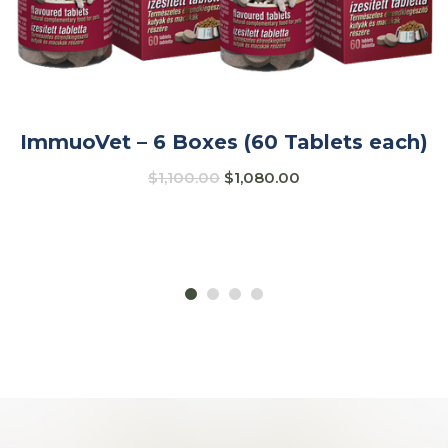
ImmuoVet – 6 Boxes (60 Tablets each)
$
1,100.00
$
1,080.00