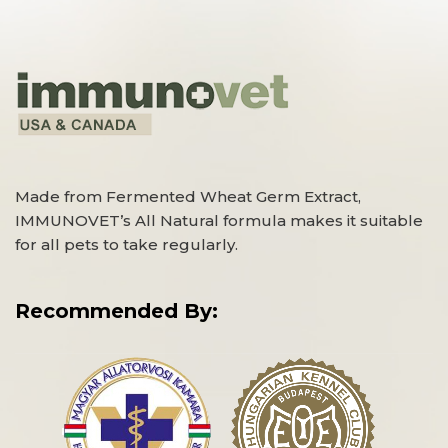
Made from Fermented Wheat Germ Extract,
IMMUNOVET’s All Natural formula makes it suitable
for all pets to take regularly.
Recommended By: