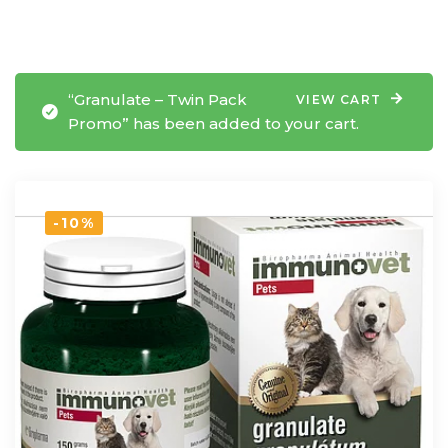
“Granulate – Twin Pack
VIEW CART
Promo” has been added to your cart.
-10%