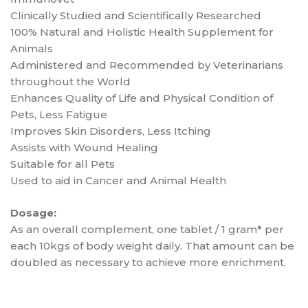
Clinically Studied and Scientifically Researched
100% Natural and Holistic Health Supplement for
Animals
Administered and Recommended by Veterinarians
throughout the World
Enhances Quality of Life and Physical Condition of
Pets, Less Fatigue
Improves Skin Disorders, Less Itching
Assists with Wound Healing
Suitable for all Pets
Used to aid in Cancer and Animal Health
Dosage:
As an overall complement, one tablet / 1 gram* per
each 10kgs of body weight daily. That amount can be
doubled as necessary to achieve more enrichment.