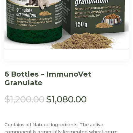
6 Bottles – ImmunoVet
Granulate
$
1,200.00
$
1,080.00
Contains all Natural ingredients. The active
component is a specially fermented wheat germ