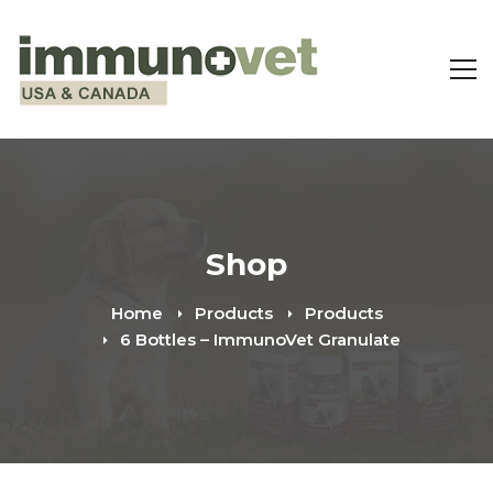
Shop
Home
Products
Products
6 Bottles – ImmunoVet Granulate