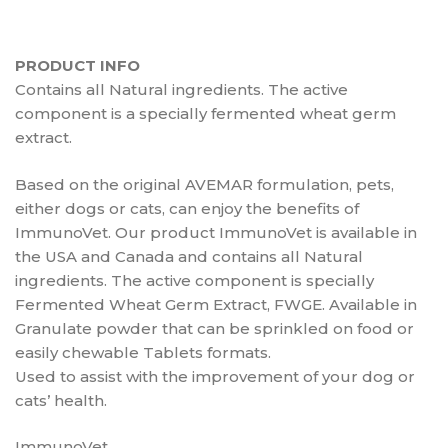
PRODUCT INFO
Contains all Natural ingredients. The active
component is a specially fermented wheat germ
extract.
Based on the original AVEMAR formulation, pets,
either dogs or cats, can enjoy the benefits of
ImmunoVet. Our product ImmunoVet is available in
the USA and Canada and contains all Natural
ingredients. The active component is specially
Fermented Wheat Germ Extract, FWGE. Available in
Granulate powder that can be sprinkled on food or
easily chewable Tablets formats.
Used to assist with the improvement of your dog or
cats’ health.
ImmunoVet