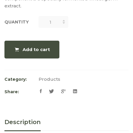
extract.
QUANTITY
QUANTITY
Add to cart
Products
Category:
Share:
Description