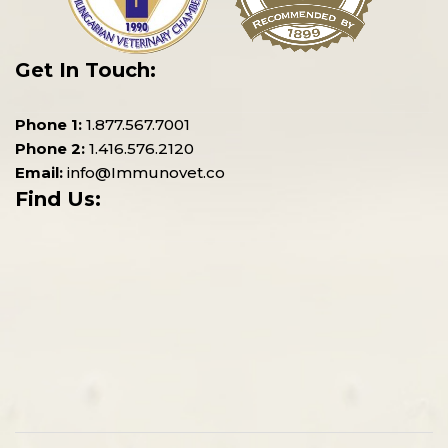
Get In Touch:
Phone 1:
1.877.567.7001
Phone 2:
1.416.576.2120
Email:
info@Immunovet.co
Find Us: