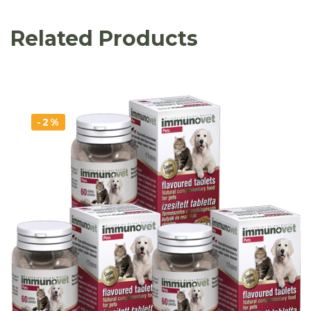
Related Products
-2%