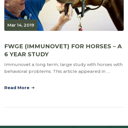
Mar 14, 2019
FWGE (IMMUNOVET) FOR HORSES – A
6 YEAR STUDY
Immunovet a long term, large study with horses with
behavioral problems. This article appeared in …
Read More