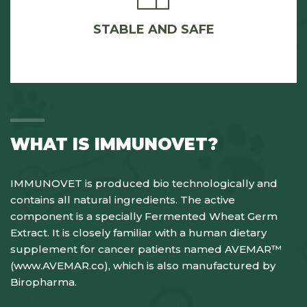
STABLE AND SAFE
WHAT IS IMMUNOVET?
IMMUNOVET is produced bio technologically and
contains all natural ingredients. The active
component is a specially Fermented Wheat Germ
Extract. It is closely familiar with a human dietary
supplement for cancer patients named AVEMAR™
(
www.AVEMAR.co
), which is also manufactured by
Biropharma.