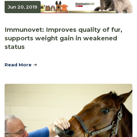
Jun 20, 2019
Immunovet: Improves quality of fur,
supports weight gain in weakened
status
Read More