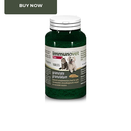
BUY NOW