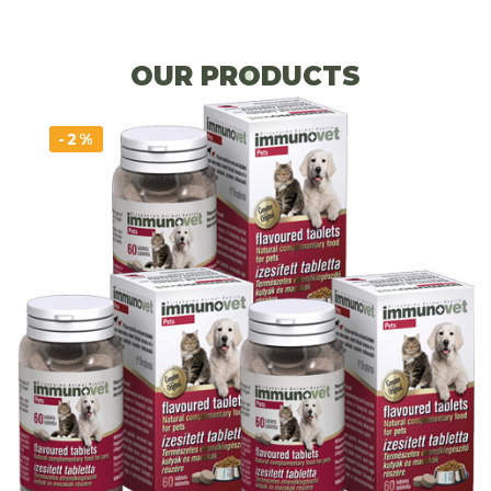
OUR PRODUCTS
-2%