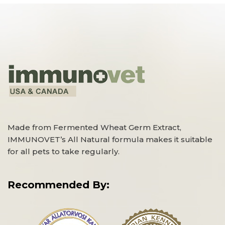
Made from Fermented Wheat Germ Extract,
IMMUNOVET’s All Natural formula makes it suitable
for all pets to take regularly.
Recommended By: