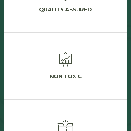
QUALITY ASSURED
NON TOXIC