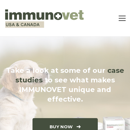
Take a look at some of our
case
studies
to see what makes
IMMUNOVET unique and
effective.
BUY NOW