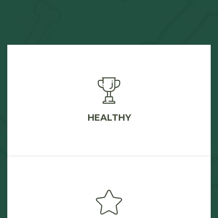
HEALTHY