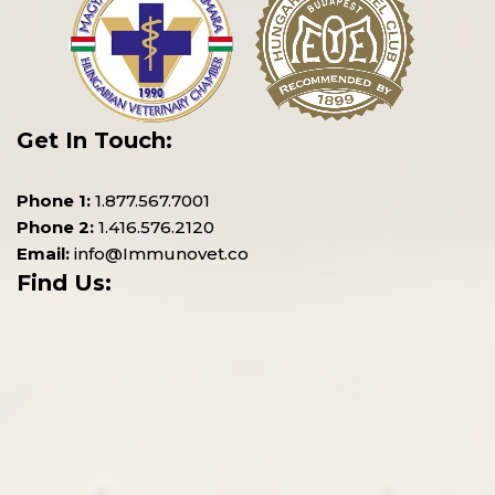
Get In Touch:
Phone 1:
1.877.567.7001
Phone 2:
1.416.576.2120
Email:
info@Immunovet.co
Find Us: