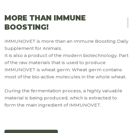
MORE THAN IMMUNE
BOOSTING!
IMMUNOVET is more than an Immune Boosting Daily
Supplement for Animals.
It is also a product of the modern biotechnology. Part
of the raw materials that is used to produce
IMMUNOVET is wheat germ. Wheat germ contains
most of the bio-active molecules in the whole wheat.
During the fermentation process, a highly valuable
material is being produced, which is extracted to
form the main ingredient of IMMUNOVET.