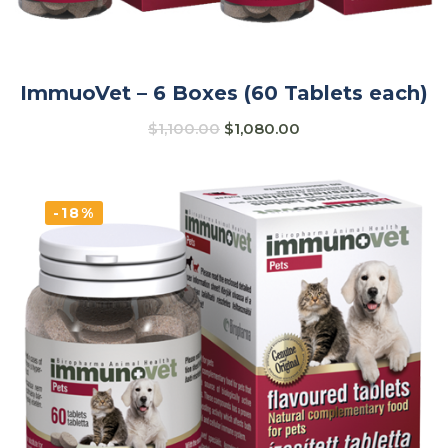
ImmuoVet – 6 Boxes (60 Tablets each)
$
1,100.00
$
1,080.00
-18%