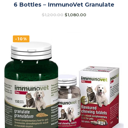
6 Bottles – ImmunoVet Granulate
$
1,200.00
$
1,080.00
-10%