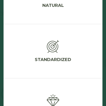
NATURAL
STANDARDIZED