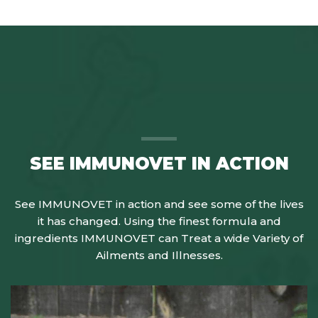
SEE IMMUNOVET IN ACTION
See IMMUNOVET in action and see some of the lives
it has changed. Using the finest formula and
ingredients IMMUNOVET can Treat a wide Variety of
Ailments and Illnesses.