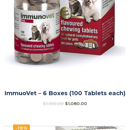
ImmuoVet – 6 Boxes (100 Tablets each)
$
1,100.00
$
1,080.00
-10%