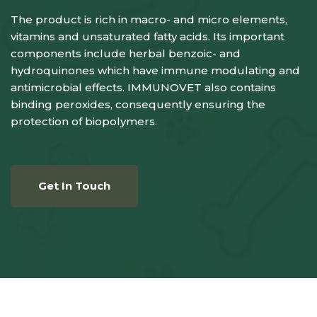
The product is rich in macro- and micro elements,
vitamins and unsaturated fatty acids. Its important
components include herbal benzoic- and
hydroquinones which have immune modulating and
antimicrobial effects. IMMUNOVET also contains
binding peroxides, consequently ensuring the
protection of biopolymers.
Get In Touch