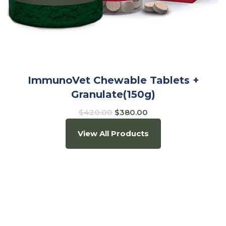
ImmunoVet Chewable Tablets +
Granulate(150g)
$
420.00
$
380.00
View All Products