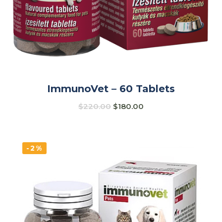
ImmunoVet – 60 Tablets
$
220.00
$
180.00
-2%