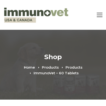
Shop
Home
Products
Products
ImmunoVet – 60 Tablets