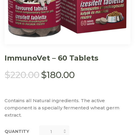
ImmunoVet – 60 Tablets
$
220.00
$
180.00
Contains all Natural ingredients. The active
component is a specially fermented wheat germ
extract.
QUANTITY
QUANTITY