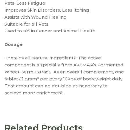
Pets, Less Fatigue
Improves Skin Disorders, Less Itching
Assists with Wound Healing
Suitable for all Pets
Used to aid in Cancer and Animal Health
Dosage
Contains all Natural ingredients. The active
component is a specially from AVEMAR’s Fermented
Wheat Germ Extract. As an overall complement, one
tablet / 1 gram* per every 10kgs of body weight daily.
That amount can be doubled as necessary to
achieve more enrichment.
Related Products