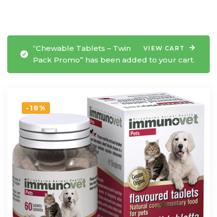
“Chewable Tablets – Twin
VIEW CART
Pack Promo” has been added to your cart.
-18%