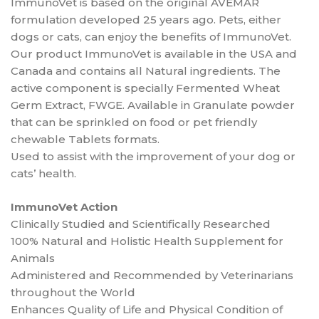
ImmunoVet is based on the original AVEMAR
formulation developed 25 years ago. Pets, either
dogs or cats, can enjoy the benefits of ImmunoVet.
Our product ImmunoVet is available in the USA and
Canada and contains all Natural ingredients. The
active component is specially Fermented Wheat
Germ Extract, FWGE. Available in Granulate powder
that can be sprinkled on food or pet friendly
chewable Tablets formats.
Used to assist with the improvement of your dog or
cats’ health.
ImmunoVet Action
Clinically Studied and Scientifically Researched
100% Natural and Holistic Health Supplement for
Animals
Administered and Recommended by Veterinarians
throughout the World
Enhances Quality of Life and Physical Condition of