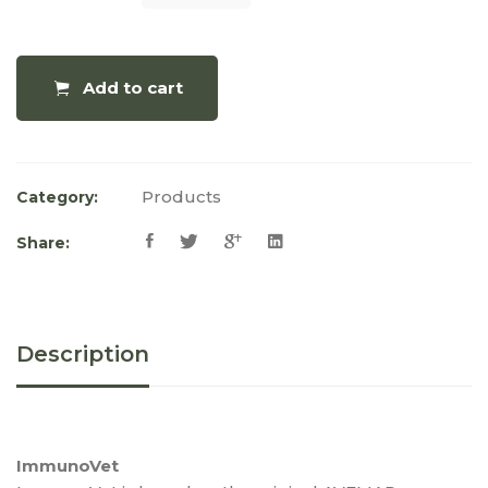
Add to cart
Products
Category:
Share:
Description
ImmunoVet