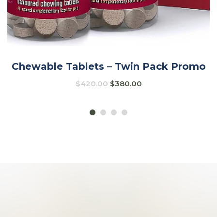
Chewable Tablets – Twin Pack Promo
$
420.00
$
380.00