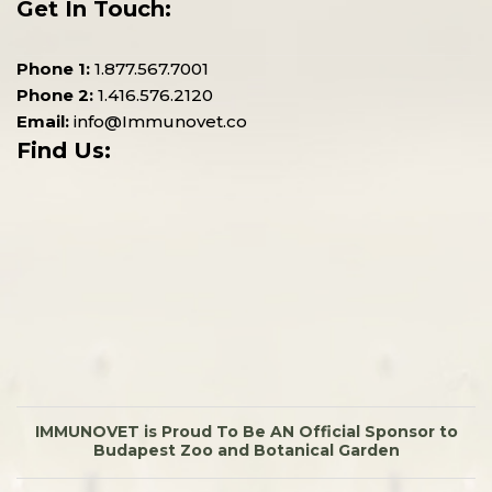
Get In Touch:
Phone 1:
1.877.567.7001
Phone 2:
1.416.576.2120
Email:
info@Immunovet.co
Find Us:
IMMUNOVET is Proud To Be AN Official Sponsor to
Budapest Zoo and Botanical Garden