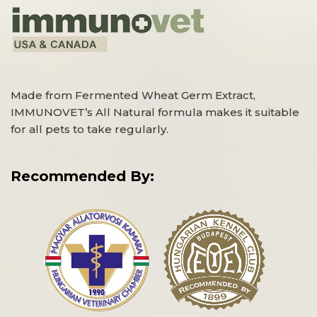
Made from Fermented Wheat Germ Extract,
IMMUNOVET’s All Natural formula makes it suitable
for all pets to take regularly.
Recommended By: