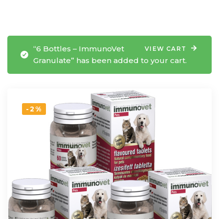
“6 Bottles – ImmunoVet
VIEW CART
Granulate” has been added to your cart.
-2%