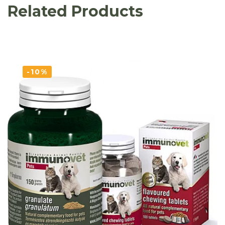
Related Products
-10%