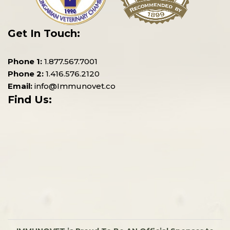
Get In Touch:
Phone 1:
1.877.567.7001
Phone 2:
1.416.576.2120
Email:
info@Immunovet.co
Find Us: