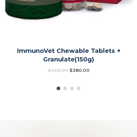
ImmunoVet Chewable Tablets +
Granulate(150g)
$
420.00
$
380.00