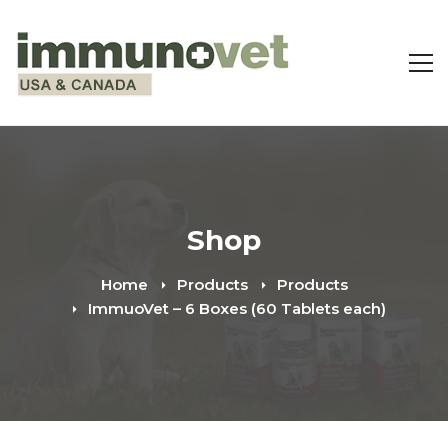
Shop
Home
Products
Products
ImmuoVet – 6 Boxes (60 Tablets each)