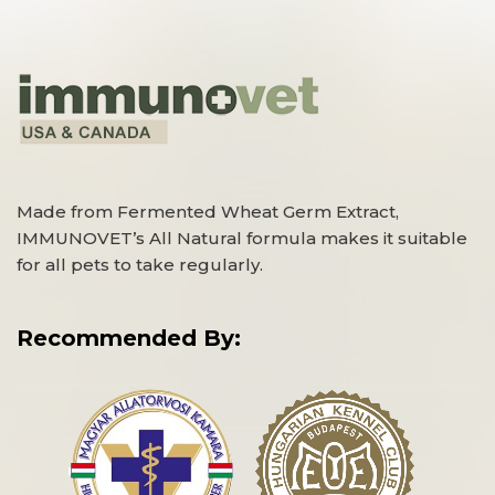
Made from Fermented Wheat Germ Extract,
IMMUNOVET’s All Natural formula makes it suitable
for all pets to take regularly.
Recommended By: