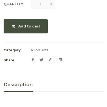
QUANTITY
QUANTITY
Add to cart
Products
Category:
Share:
Description