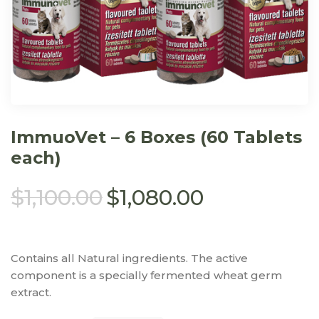
ImmuoVet – 6 Boxes (60 Tablets
each)
$
1,100.00
$
1,080.00
Contains all Natural ingredients. The active
component is a specially fermented wheat germ
extract.