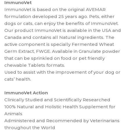
ImmunoVet
ImmunoVet is based on the original AVEMAR
formulation developed 25 years ago. Pets, either
dogs or cats, can enjoy the benefits of ImmunoVet.
Our product ImmunoVet is available in the USA and
Canada and contains all Natural ingredients. The
active component is specially Fermented Wheat
Germ Extract, FWGE. Available in Granulate powder
that can be sprinkled on food or pet friendly
chewable Tablets formats.
Used to assist with the improvement of your dog or
cats’ health.
ImmunoVet Action
Clinically Studied and Scientifically Researched
100% Natural and Holistic Health Supplement for
Animals
Administered and Recommended by Veterinarians
throughout the World