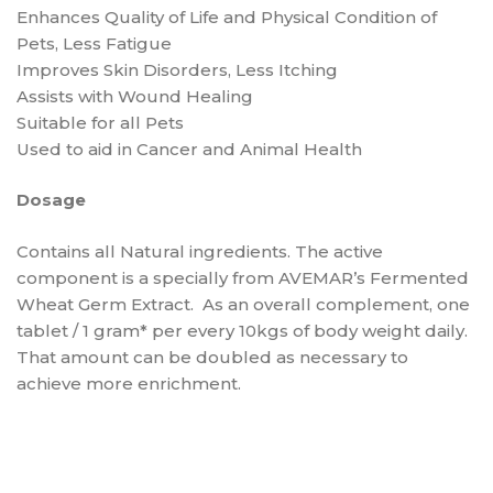
Enhances Quality of Life and Physical Condition of
Pets, Less Fatigue
Improves Skin Disorders, Less Itching
Assists with Wound Healing
Suitable for all Pets
Used to aid in Cancer and Animal Health
Dosage
Contains all Natural ingredients. The active
component is a specially from AVEMAR’s Fermented
Wheat Germ Extract. As an overall complement, one
tablet / 1 gram* per every 10kgs of body weight daily.
That amount can be doubled as necessary to
achieve more enrichment.