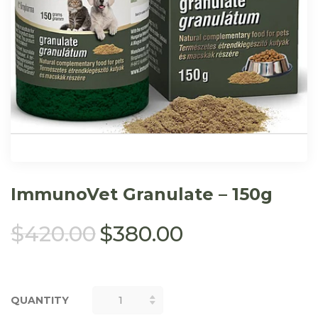
ImmunoVet Granulate – 150g
$
420.00
$
380.00
QUANTITY
QUANTITY