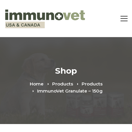
Shop
Home
Products
Products
ImmunoVet Granulate – 150g