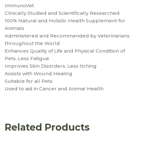
ImmunoVet
Clinically Studied and Scientifically Researched
100% Natural and Holistic Health Supplement for
Animals
Administered and Recommended by Veterinarians
throughout the World
Enhances Quality of Life and Physical Condition of
Pets, Less Fatigue
Improves Skin Disorders, Less Itching
Assists with Wound Healing
Suitable for all Pets
Used to aid in Cancer and Animal Health
Related Products