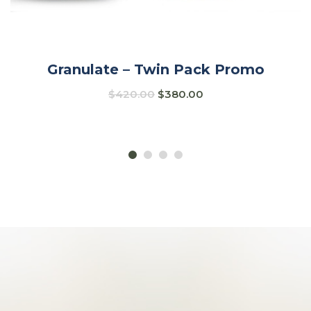
Granulate – Twin Pack Promo
$
420.00
$
380.00