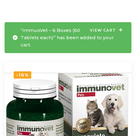
“ImmuoVet – 6 Boxes (60
VIEW CART
Tablets each)” has been added to your
cart.
-10%