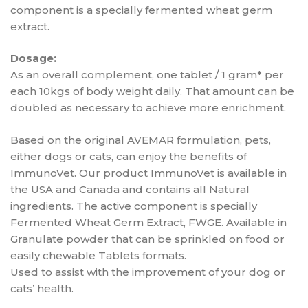
component is a specially fermented wheat germ
extract.
Dosage:
As an overall complement, one tablet / 1 gram* per
each 10kgs of body weight daily. That amount can be
doubled as necessary to achieve more enrichment.
Based on the original AVEMAR formulation, pets,
either dogs or cats, can enjoy the benefits of
ImmunoVet. Our product ImmunoVet is available in
the USA and Canada and contains all Natural
ingredients. The active component is specially
Fermented Wheat Germ Extract, FWGE. Available in
Granulate powder that can be sprinkled on food or
easily chewable Tablets formats.
Used to assist with the improvement of your dog or
cats’ health.