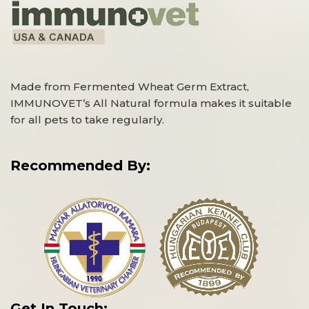
Made from Fermented Wheat Germ Extract,
IMMUNOVET’s All Natural formula makes it suitable
for all pets to take regularly.
Recommended By:
Get In Touch: