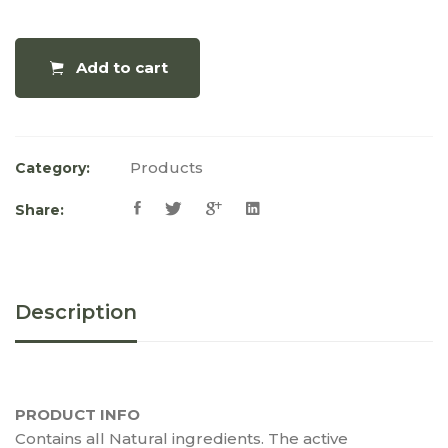
Add to cart
Products
Category:
Share:
Description
PRODUCT INFO
Contains all Natural ingredients. The active