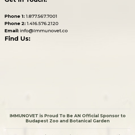
Phone 1:
1.877.567.7001
Phone 2:
1.416.576.2120
Email:
info@Immunovet.co
Find Us:
IMMUNOVET is Proud To Be AN Official Sponsor to
Budapest Zoo and Botanical Garden