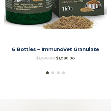
6 Bottles – ImmunoVet Granulate
$
1,200.00
$
1,080.00