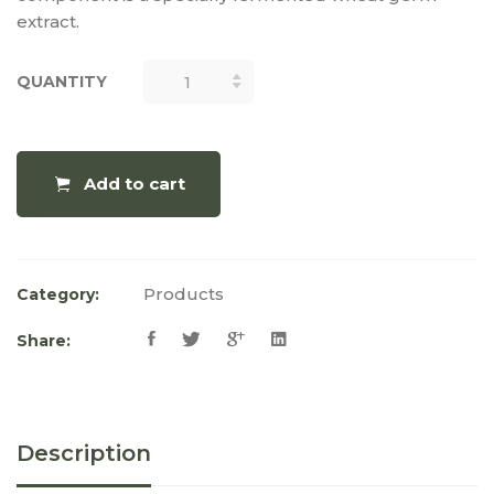
extract.
QUANTITY
QUANTITY
Add to cart
Products
Category:
Share:
Description