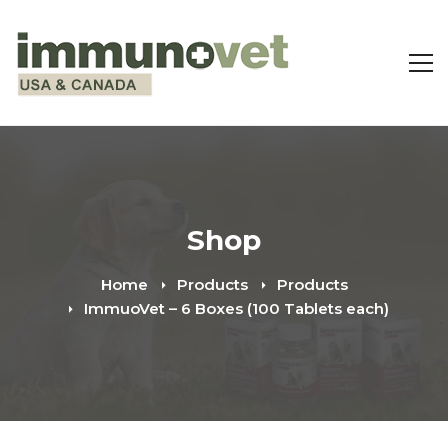
Shop
Home
Products
Products
ImmuoVet – 6 Boxes (100 Tablets each)