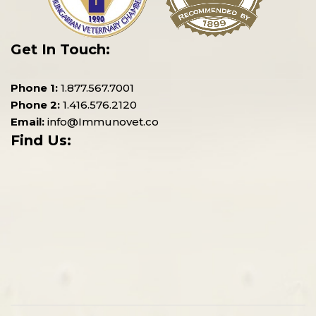
Get In Touch:
Phone 1:
1.877.567.7001
Phone 2:
1.416.576.2120
Email:
info@Immunovet.co
Find Us: