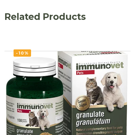
Related Products
-10%