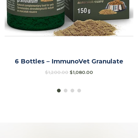
6 Bottles – ImmunoVet Granulate
$
1,200.00
$
1,080.00