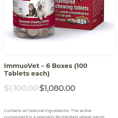
ImmuoVet – 6 Boxes (100
Tablets each)
$
1,100.00
$
1,080.00
Contains all Natural ingredients. The active
component is a specially fermented wheat germ