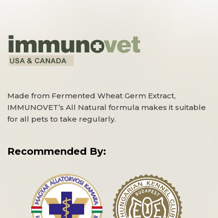
Made from Fermented Wheat Germ Extract,
IMMUNOVET’s All Natural formula makes it suitable
for all pets to take regularly.
Recommended By: