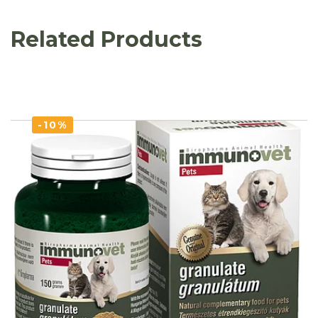
Related Products
-10%