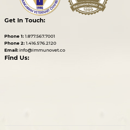
Get In Touch:
Phone 1:
1.877.567.7001
Phone 2:
1.416.576.2120
Email:
info@Immunovet.co
Find Us: