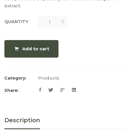
extract.
QUANTITY
QUANTITY
Add to cart
Products
Category:
Share:
Description