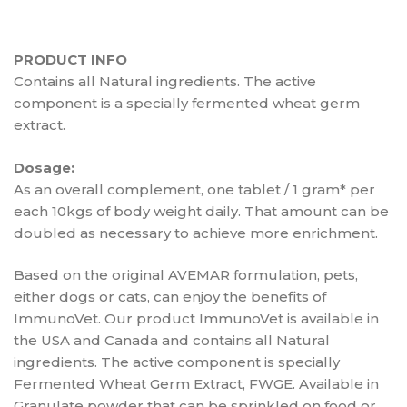
PRODUCT INFO
Contains all Natural ingredients. The active
component is a specially fermented wheat germ
extract.
Dosage:
As an overall complement, one tablet / 1 gram* per
each 10kgs of body weight daily. That amount can be
doubled as necessary to achieve more enrichment.
Based on the original AVEMAR formulation, pets,
either dogs or cats, can enjoy the benefits of
ImmunoVet. Our product ImmunoVet is available in
the USA and Canada and contains all Natural
ingredients. The active component is specially
Fermented Wheat Germ Extract, FWGE. Available in
Granulate powder that can be sprinkled on food or