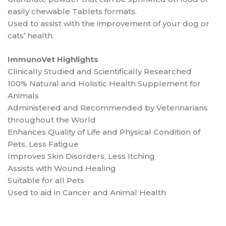
easily chewable Tablets formats.
Used to assist with the improvement of your dog or
cats’ health.
ImmunoVet Highlights
Clinically Studied and Scientifically Researched
100% Natural and Holistic Health Supplement for
Animals
Administered and Recommended by Veterinarians
throughout the World
Enhances Quality of Life and Physical Condition of
Pets, Less Fatigue
Improves Skin Disorders, Less Itching
Assists with Wound Healing
Suitable for all Pets
Used to aid in Cancer and Animal Health