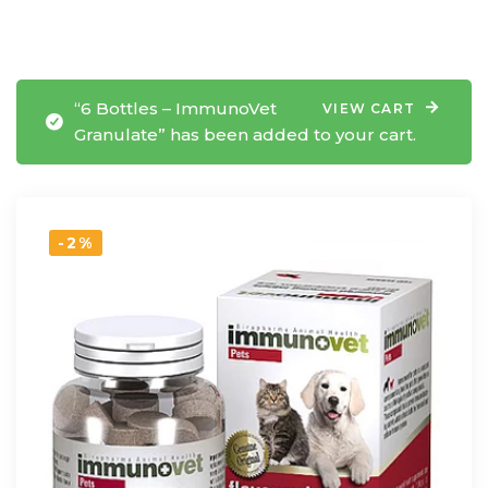
“6 Bottles – ImmunoVet
VIEW CART
Granulate” has been added to your cart.
-2%