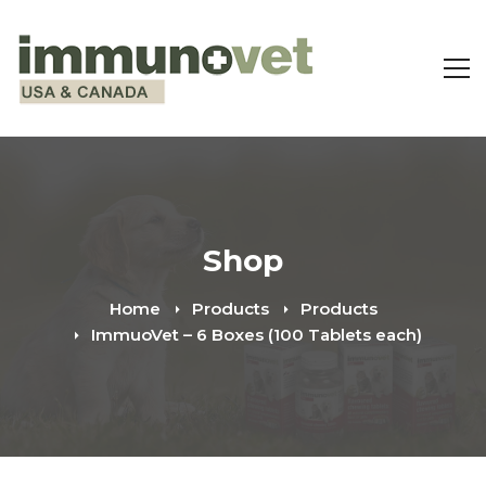
Shop
Home
Products
Products
ImmuoVet – 6 Boxes (100 Tablets each)