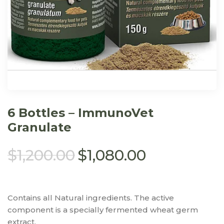
6 Bottles – ImmunoVet
Granulate
$
1,200.00
$
1,080.00
Contains all Natural ingredients. The active
component is a specially fermented wheat germ
extract.