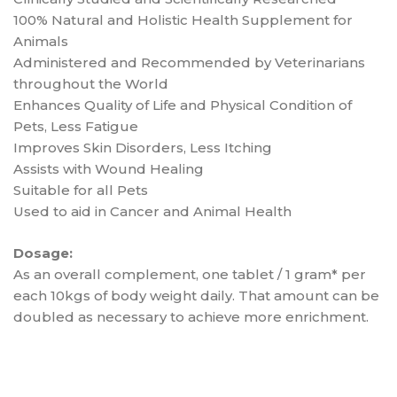
100% Natural and Holistic Health Supplement for
Animals
Administered and Recommended by Veterinarians
throughout the World
Enhances Quality of Life and Physical Condition of
Pets, Less Fatigue
Improves Skin Disorders, Less Itching
Assists with Wound Healing
Suitable for all Pets
Used to aid in Cancer and Animal Health
Dosage:
As an overall complement, one tablet / 1 gram* per
each 10kgs of body weight daily. That amount can be
doubled as necessary to achieve more enrichment.