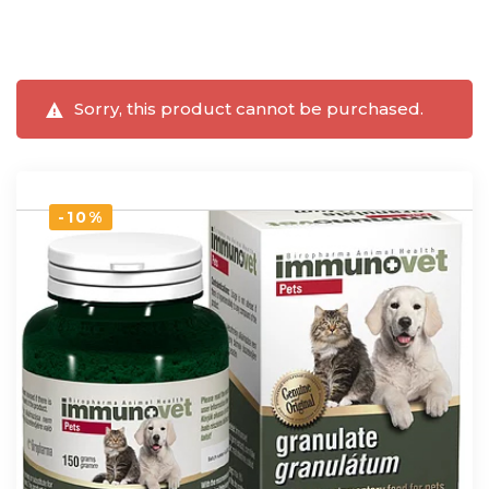
Sorry, this product cannot be purchased.
-10%