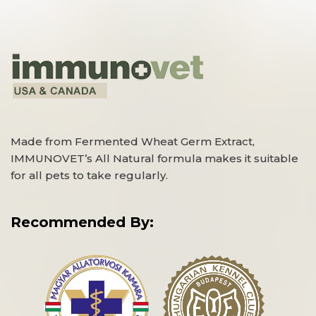
Made from Fermented Wheat Germ Extract,
IMMUNOVET’s All Natural formula makes it suitable
for all pets to take regularly.
Recommended By: