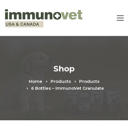
Shop
Home
Products
Products
6 Bottles – ImmunoVet Granulate