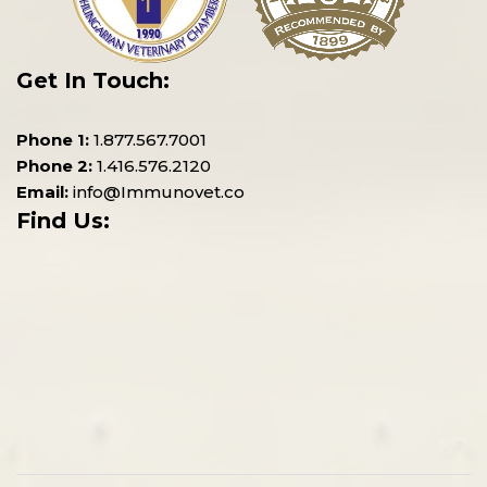
Get In Touch:
Phone 1:
1.877.567.7001
Phone 2:
1.416.576.2120
Email:
info@Immunovet.co
Find Us: