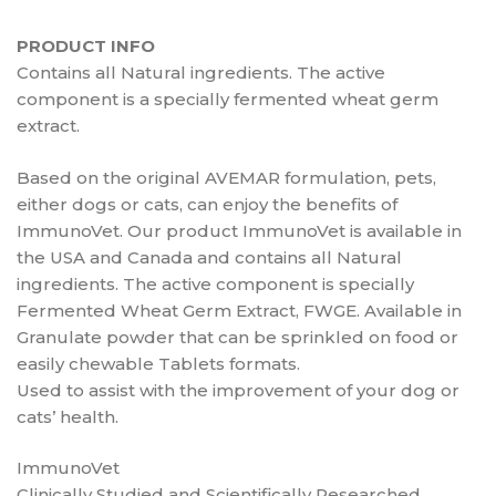
PRODUCT INFO
Contains all Natural ingredients. The active
component is a specially fermented wheat germ
extract.
Based on the original AVEMAR formulation, pets,
either dogs or cats, can enjoy the benefits of
ImmunoVet. Our product ImmunoVet is available in
the USA and Canada and contains all Natural
ingredients. The active component is specially
Fermented Wheat Germ Extract, FWGE. Available in
Granulate powder that can be sprinkled on food or
easily chewable Tablets formats.
Used to assist with the improvement of your dog or
cats’ health.
ImmunoVet
Clinically Studied and Scientifically Researched