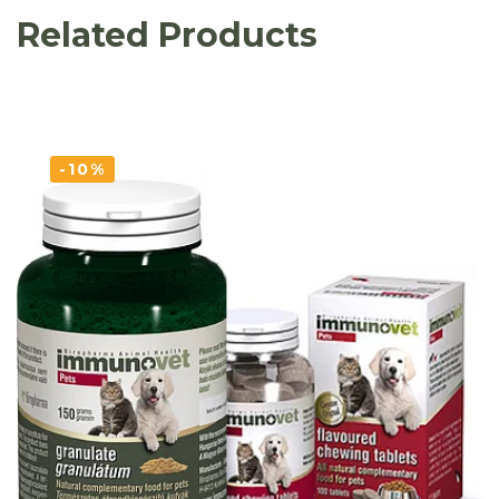
Related Products
-10%