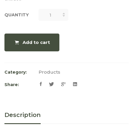
QUANTITY
QUANTITY
Add to cart
Products
Category:
Share:
Description