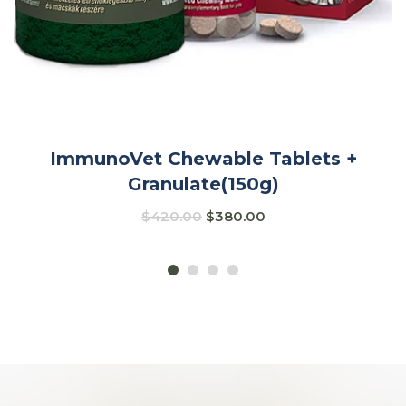
ImmunoVet Chewable Tablets +
Granulate(150g)
$
420.00
$
380.00