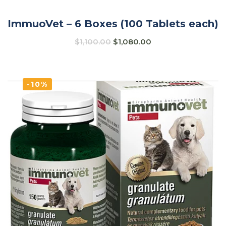
ImmuoVet – 6 Boxes (100 Tablets each)
$
1,100.00
$
1,080.00
-10%