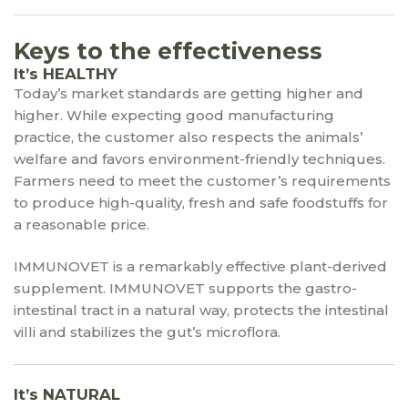
Keys to the effectiveness
It’s HEALTHY
Today’s market standards are getting higher and
higher. While expecting good manufacturing
practice, the customer also respects the animals’
welfare and favors environment-friendly techniques.
Farmers need to meet the customer’s requirements
to produce high-quality, fresh and safe foodstuffs for
a reasonable price.
IMMUNOVET is a remarkably effective plant-derived
supplement. IMMUNOVET supports the gastro-
intestinal tract in a natural way, protects the intestinal
villi and stabilizes the gut’s microflora.
It’s NATURAL