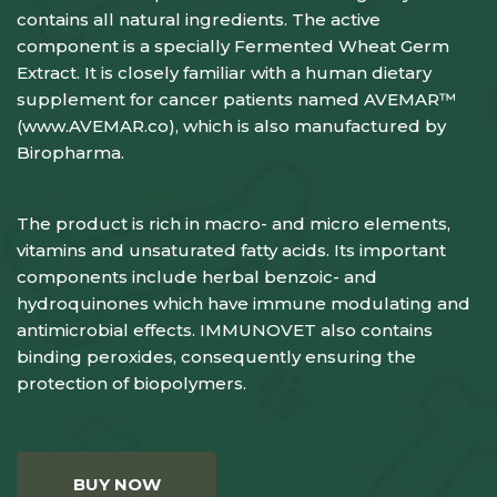
contains all natural ingredients. The active
component is a specially Fermented Wheat Germ
Extract. It is closely familiar with a human dietary
supplement for cancer patients named AVEMAR™
(
www.AVEMAR.co
), which is also manufactured by
Biropharma.
The product is rich in macro- and micro elements,
vitamins and unsaturated fatty acids. Its important
components include herbal benzoic- and
hydroquinones which have immune modulating and
antimicrobial effects. IMMUNOVET also contains
binding peroxides, consequently ensuring the
protection of biopolymers.
BUY NOW