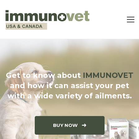
Get to know about
IMMUNOVET
and how it can assist your pet
with a wide variety of ailments.
BUY NOW