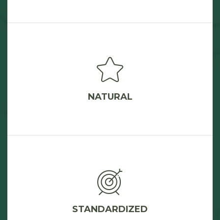
NATURAL
STANDARDIZED