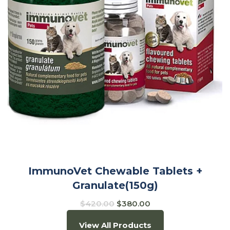
ImmunoVet Chewable Tablets +
Granulate(150g)
$
420.00
$
380.00
View All Products