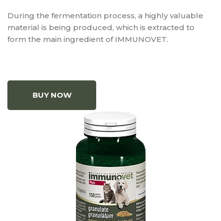
During the fermentation process, a highly valuable
material is being produced, which is extracted to
form the main ingredient of IMMUNOVET.
BUY NOW