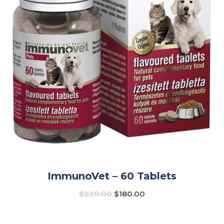
ImmunoVet – 60 Tablets
$
220.00
$
180.00