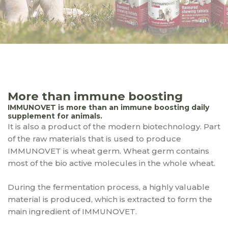
More than immune boosting
IMMUNOVET is more than an immune boosting daily
supplement for animals.
It is also a product of the modern biotechnology. Part
of the raw materials that is used to produce
IMMUNOVET is wheat germ. Wheat germ contains
most of the bio active molecules in the whole wheat.
During the fermentation process, a highly valuable
material is produced, which is extracted to form the
main ingredient of IMMUNOVET.