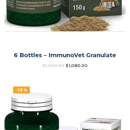
6 Bottles – ImmunoVet Granulate
$
1,200.00
$
1,080.00
-10%