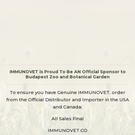
IMMUNOVET is Proud To Be AN Official Sponsor to
Budapest Zoo and Botanical Garden
To ensure you have Genuine IMMUNOVET, order
from the Official Distributor and Importer in the USA
and Canada;
All Sales Final
IMMUNOVET.CO