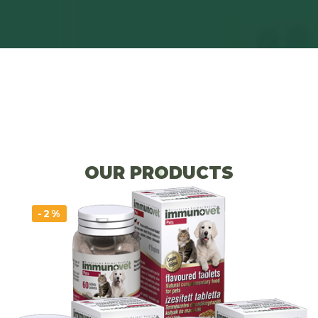
OUR PRODUCTS
-2%