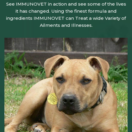
See IMMUNOVET in action and see some of the lives
it has changed. Using the finest formula and
ingredients IMMUNOVET can Treat a wide Variety of
Ailments and Illnesses.