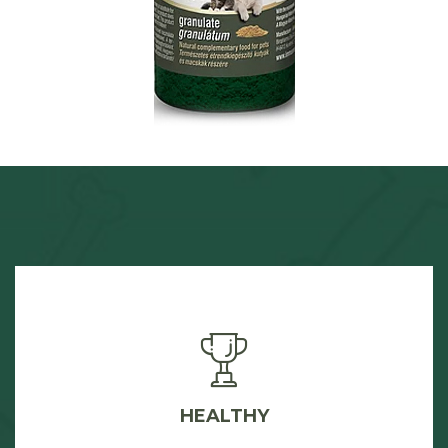
HEALTHY