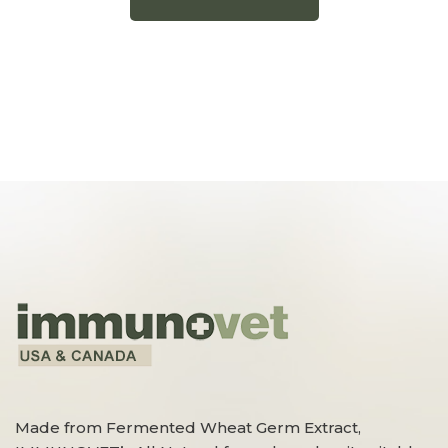
Made from Fermented Wheat Germ Extract,