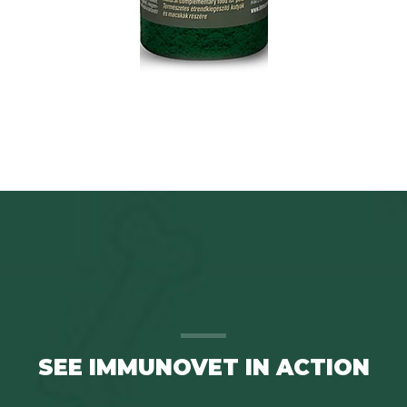
SEE IMMUNOVET IN ACTION