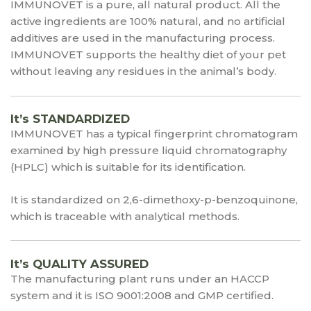
IMMUNOVET is a pure, all natural product. All the
active ingredients are 100% natural, and no artificial
additives are used in the manufacturing process.
IMMUNOVET supports the healthy diet of your pet
without leaving any residues in the animal’s body.
It’s STANDARDIZED
IMMUNOVET has a typical fingerprint chromatogram
examined by high pressure liquid chromatography
(HPLC) which is suitable for its identification.
It is standardized on 2,6-dimethoxy-p-benzoquinone,
which is traceable with analytical methods.
It’s QUALITY ASSURED
The manufacturing plant runs under an HACCP
system and it is ISO 9001:2008 and GMP certified.