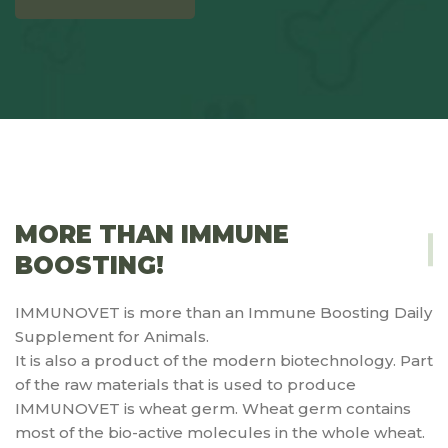
MORE THAN IMMUNE
BOOSTING!
IMMUNOVET is more than an Immune Boosting Daily
Supplement for Animals.
It is also a product of the modern biotechnology. Part
of the raw materials that is used to produce
IMMUNOVET is wheat germ. Wheat germ contains
most of the bio-active molecules in the whole wheat.