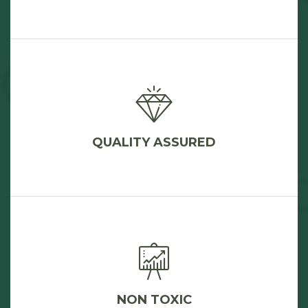
QUALITY ASSURED
NON TOXIC