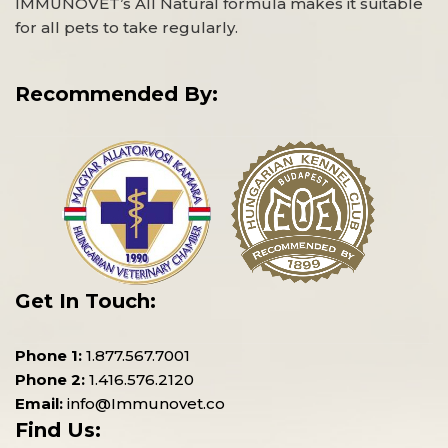
IMMUNOVET’s All Natural formula makes it suitable
for all pets to take regularly.
Recommended By:
Get In Touch:
Phone 1:
1.877.567.7001
Phone 2:
1.416.576.2120
Email:
info@Immunovet.co
Find Us: