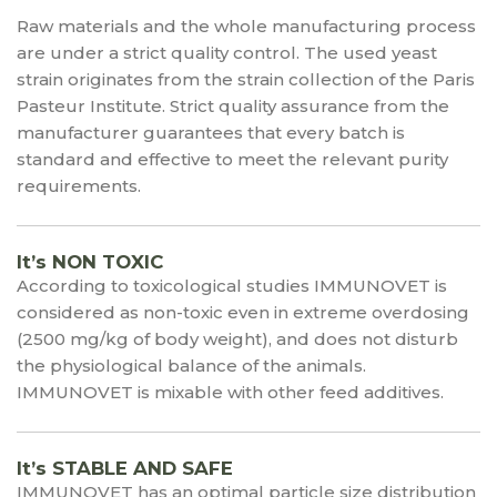
Raw materials and the whole manufacturing process
are under a strict quality control. The used yeast
strain originates from the strain collection of the Paris
Pasteur Institute. Strict quality assurance from the
manufacturer guarantees that every batch is
standard and effective to meet the relevant purity
requirements.
It’s NON TOXIC
According to toxicological studies IMMUNOVET is
considered as non-toxic even in extreme overdosing
(2500 mg/kg of body weight), and does not disturb
the physiological balance of the animals.
IMMUNOVET is mixable with other feed additives.
It’s STABLE AND SAFE
IMMUNOVET has an optimal particle size distribution