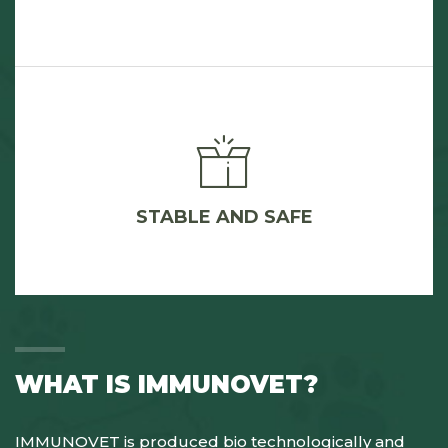
STABLE AND SAFE
WHAT IS IMMUNOVET?
IMMUNOVET is produced bio technologically and