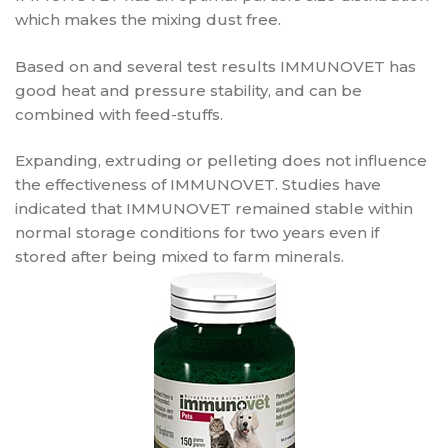
which makes the mixing dust free.
Based on and several test results IMMUNOVET has
good heat and pressure stability, and can be
combined with feed-stuffs.
Expanding, extruding or pelleting does not influence
the effectiveness of IMMUNOVET. Studies have
indicated that IMMUNOVET remained stable within
normal storage conditions for two years even if
stored after being mixed to farm minerals.