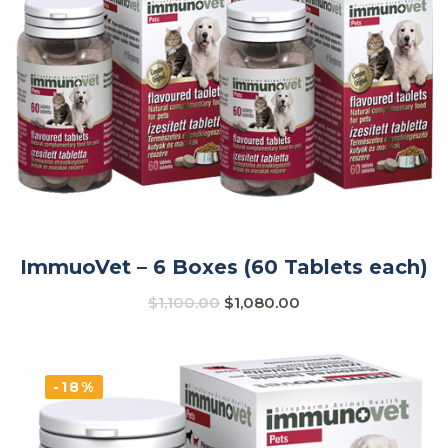
ImmuoVet – 6 Boxes (60 Tablets each)
$
1,100.00
$
1,080.00
-18%