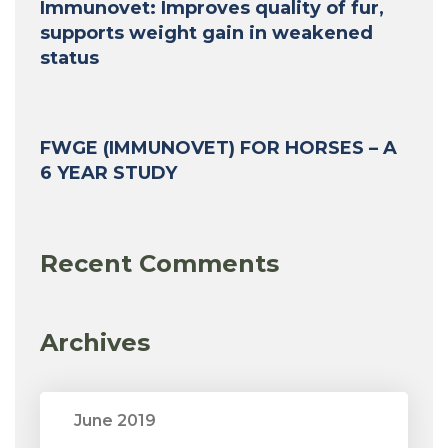
Immunovet: Improves quality of fur,
supports weight gain in weakened
status
FWGE (IMMUNOVET) FOR HORSES – A
6 YEAR STUDY
Recent Comments
Archives
June 2019