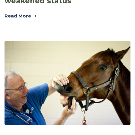
weakened status
Read More