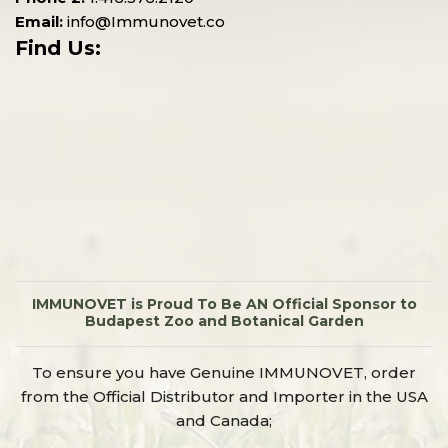
Email:
info@Immunovet.co
Find Us:
IMMUNOVET is Proud To Be AN Official Sponsor to
Budapest Zoo and Botanical Garden
To ensure you have Genuine IMMUNOVET, order
from the Official Distributor and Importer in the USA
and Canada;