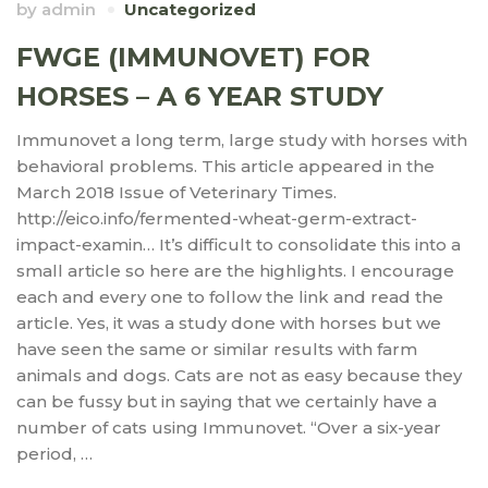
by
admin
Uncategorized
FWGE (IMMUNOVET) FOR
HORSES – A 6 YEAR STUDY
Immunovet a long term, large study with horses with
behavioral problems. This article appeared in the
March 2018 Issue of Veterinary Times.
http://eico.info/fermented-wheat-germ-extract-
impact-examin… It’s difficult to consolidate this into a
small article so here are the highlights. I encourage
each and every one to follow the link and read the
article. Yes, it was a study done with horses but we
have seen the same or similar results with farm
animals and dogs. Cats are not as easy because they
can be fussy but in saying that we certainly have a
number of cats using Immunovet. “Over a six-year
period, …