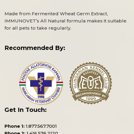
Made from Fermented Wheat Germ Extract,
IMMUNOVET’s All Natural formula makes it suitable
for all pets to take regularly.
Recommended By:
Get In Touch:
Phone 1:
1.877.567.7001
Phone 2:
1.416.576.2120