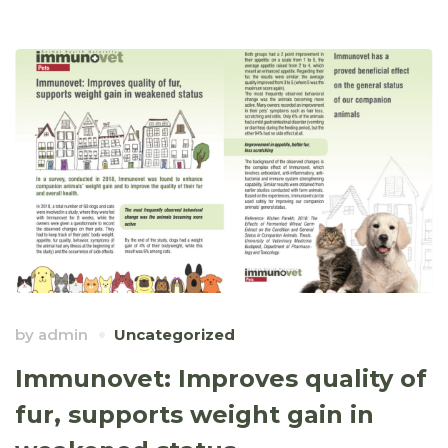
by
admin
Uncategorized
Immunovet: Improves quality of
fur, supports weight gain in