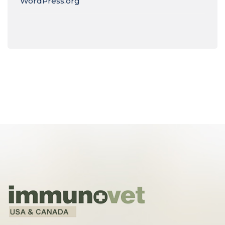
WordPress.org