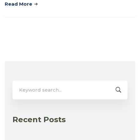
Read More
Search
for:
Recent Posts