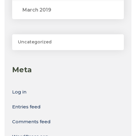
March 2019
Uncategorized
Meta
Log in
Entries feed
Comments feed