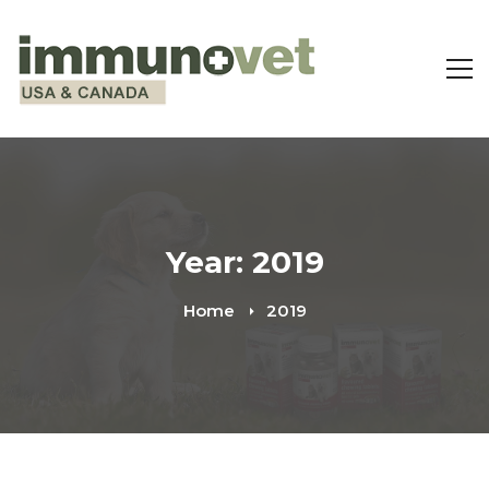
Year: 2019
Home
2019