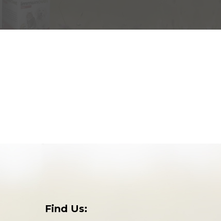
Find Us: