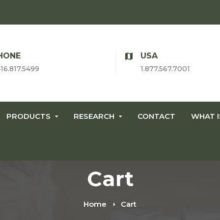
HONE
USA
416.817.5499
1.877.567.7001
PRODUCTS
RESEARCH
CONTACT
WHAT 
Cart
Home
Cart