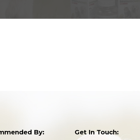
mmended By:
Get In Touch: