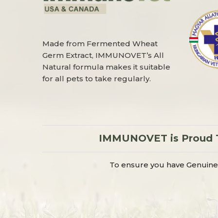
Made from Fermented Wheat
Germ Extract, IMMUNOVET’s All
Natural formula makes it suitable
for all pets to take regularly.
IMMUNOVET is Proud To
To ensure you have Genuine 