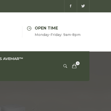
OPEN TIME
Monday-Friday: 9am-8pm
IS AVEMAR™