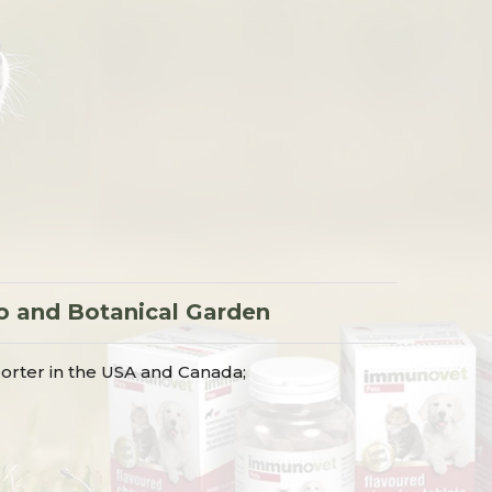
o
o and Botanical Garden
orter in the USA and Canada;