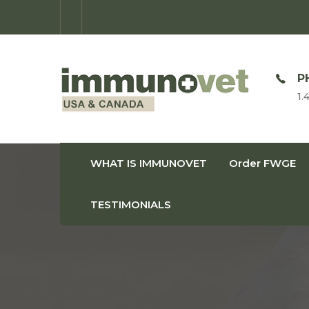
OPEN TIME
P
Monday-Friday: 9am-8pm
1.
WHAT IS IMMUNOVET
Order FWGE
TESTIMONIALS