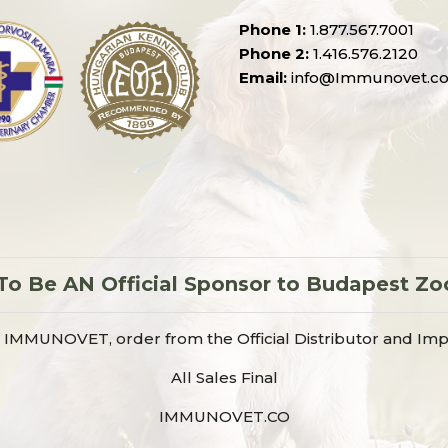
Phone 1:
1.877.567.7001
Phone 2:
1.416.576.2120
Email:
info@Immunovet.c
 Be AN Official Sponsor to Budapest Zo
IMMUNOVET, order from the Official Distributor and Imp
All Sales Final
IMMUNOVET.CO