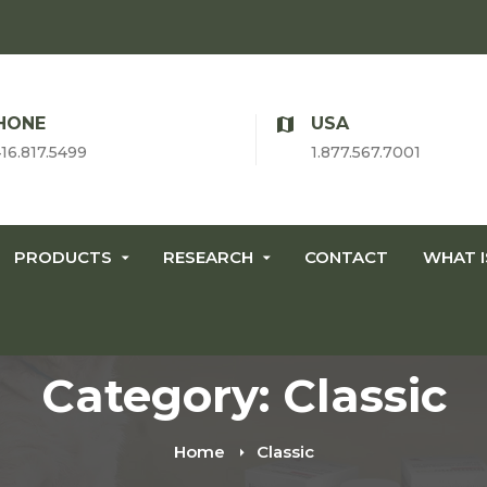
HONE
USA
416.817.5499
1.877.567.7001
PRODUCTS
RESEARCH
CONTACT
WHAT 
Category: Classic
Home
Classic