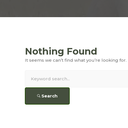
Nothing Found
It seems we can’t find what you’re looking for
Search
for:
Search