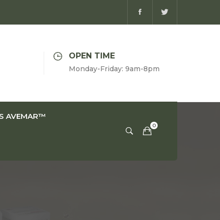
OPEN TIME
Monday-Friday: 9am-8pm
IS AVEMAR™