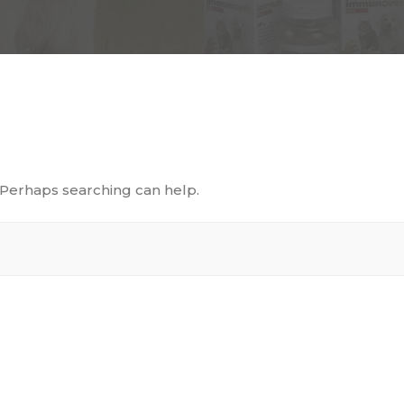
. Perhaps searching can help.