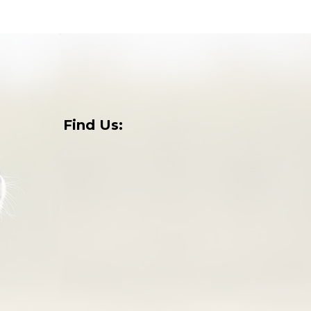
Find Us:
o