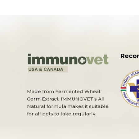
Reco
Made from Fermented Wheat
Germ Extract, IMMUNOVET’s All
Natural formula makes it suitable
for all pets to take regularly.