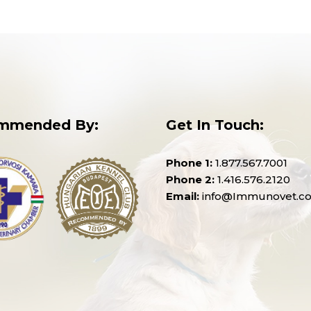
mmended By:
Get In Touch:
Phone 1:
1.877.567.7001
Phone 2:
1.416.576.2120
Email:
info@Immunovet.c