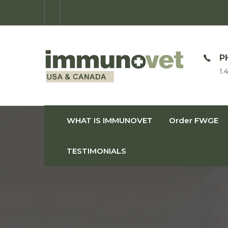
OPEN TIME
P
Monday-Friday: 9am-8pm
1.
WHAT IS IMMUNOVET
Order FWGE
TESTIMONIALS